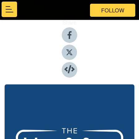
FOLLOW
Share