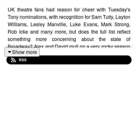
UK theatre fans had reason for cheer with Tuesday's
Tony nominations, with recognition for Sam Tutty, Layton
Williams, Lesley Manville, Luke Evans, Mark Strong,
Rob Icke and many more, but does the full list reflect
something more concerning about the state of
Broadway? Alex and David mull on a very rocky season
Show more
for the Great White Way.
RSS