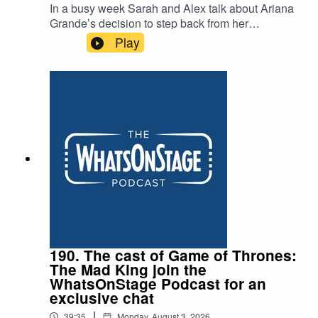
In a busy week Sarah and Alex talk about Ariana
Grande’s decision to step back from her
projected stage appearance opposite Jonathan
Play
Bailey in Sondhem’s Sunday in the Park with
George. And as Alex sets off for Edinburgh, they
discuss his top picks for the festival, the failure of
Trainspotting and the death of Peter Gill.
190. The cast of Game of Thrones:
The Mad King join the
WhatsOnStage Podcast for an
exclusive chat
|
39:35
Monday, August 3, 2026