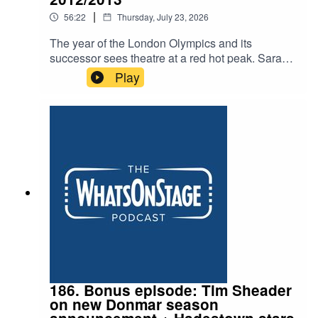
|
56:22
Thursday, July 23, 2026
The year of the London Olympics and its
successor sees theatre at a red hot peak. Sarah
and Alex discuss plays from James Graham’s
Play
breakthrough to Lucy Prebble’s The Effect and
Lucy Kirkwood’s era defining Chimerica. Plus
The Audience with Helen Mirren and the
groundbreaking The Curious Incident of the Dog
in the Night-Time
186. Bonus episode: Tim Sheader
on new Donmar season