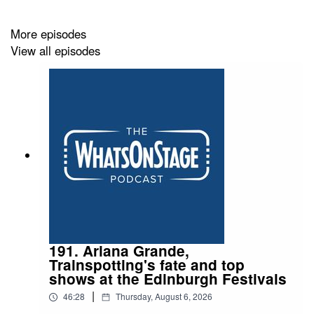
More episodes
View all episodes
191. Ariana Grande,
Trainspotting's fate and top
shows at the Edinburgh Festivals
|
46:28
Thursday, August 6, 2026