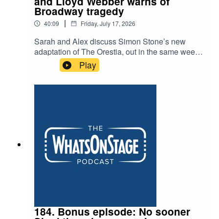
and Lloyd Webber warns of
Broadway tragedy
|
40:09
Friday, July 17, 2026
Sarah and Alex discuss Simon Stone’s new
adaptation of The Orestia, out in the same week
as Christopher Nolan’s blockbuster, and another
Play
example of the huge appeal of the Greeks. They
talk about the cult surrounding Jonathan Larson,
the composer of Rent, and ask whether Andrew
Lloyd Webber is right when he puts the early
closure of Cats:The Jellicle Ball down to the
impossibility of producing theatre in New York’s
famous heartland.
184. Bonus episode: No sooner