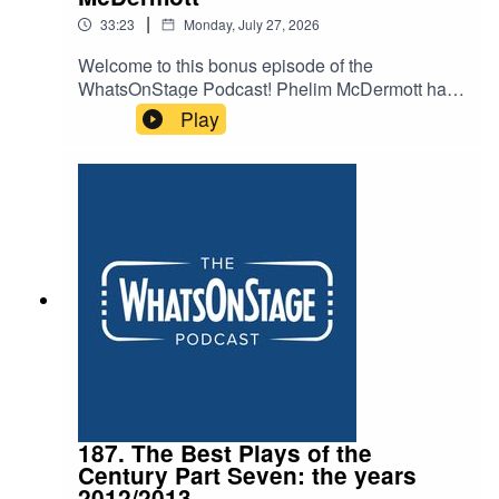
|
33:23
Monday, July 27, 2026
Welcome to this bonus episode of the
WhatsOnStage Podcast! Phelim McDermott has
staged everything – gargantuan operas, intimate
Play
shows and even forays into the world of Studio
Ghibli with My Neighbour Totoro. He now brings
his show Tao of Glass to @sohoplace for a West
End season – mixing puppetry, the music of
Phillip Glass and pseudo-memoir in an
experience hoping to redefine what a West End
show can be.
187. The Best Plays of the
Century Part Seven: the years
2012/2013