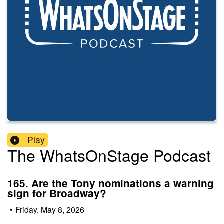
Play
The WhatsOnStage Podcast
165. Are the Tony nominations a warning
sign for Broadway?
•
Friday, May 8, 2026