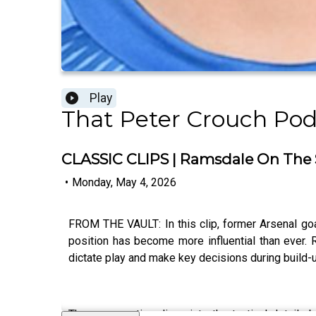
Play
That Peter Crouch Pod
CLASSIC CLIPS | Ramsdale On The 
•
Monday, May 4, 2026
FROM THE VAULT: In this clip, former Arsenal go
position has become more influential than ever. R
dictate play and make key decisions during build-
The conversation dives into the tactical details 