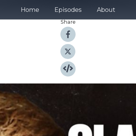
Home
Episodes
About
Share