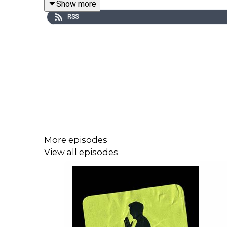
Show more
perspective on why it’s used, when it matters, and
RSS
He also shares insight into communication withi
shaping a team’s overall strategy.
But most importantly… who was the most parched
More episodes
If you like this clip, you can catch the full episode
View all episodes
Chumbawamba
For more Peter Crouch: