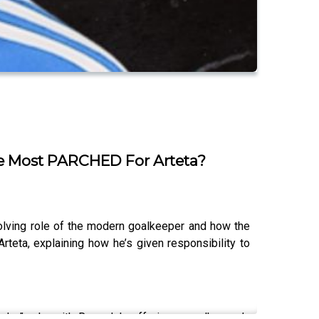
he Most PARCHED For Arteta?
olving role of the modern goalkeeper and how the
rteta, explaining how he’s given responsibility to
luder” role, with Ramsdale offering a goalkeeper’s