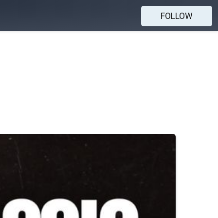
FOLLOW