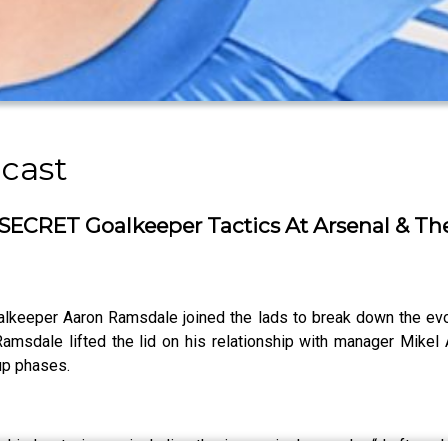
cast
SECRET Goalkeeper Tactics At Arsenal & T
alkeeper Aaron Ramsdale joined the lads to break down the ev
amsdale lifted the lid on his relationship with manager Mikel A
up phases.
behind set pieces, including the increasingly popular “draft exc