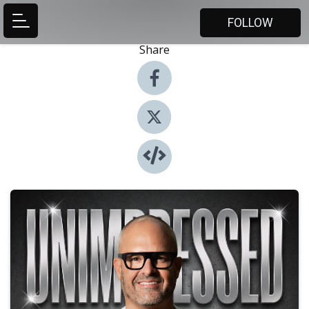
FOLLOW
Share