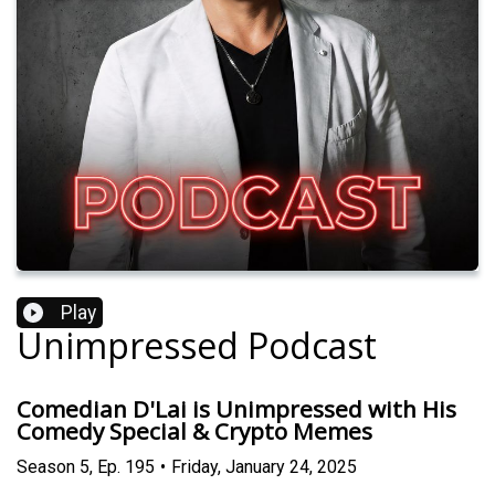
Play
Unimpressed Podcast
Comedian D'Lai is Unimpressed with His
Comedy Special & Crypto Memes
Season
5
,
Ep.
195
•
Friday, January 24, 2025