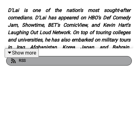
D'Lai is one of the nation's most sought-after
comedians. D'Lai has appeared on HBO’s Def Comedy
Jam, Showtime, BET's ComicView, and Kevin Hart's
Laughing Out Loud Network. On top of touring colleges
and universities, he has also embarked on military tours
in Iraq, Afghanistan, Korea, Japan, and Bahrain.
Show more
Consistently headlining sold-out shows around the
RSS
country, D'Lai’s material and sets span his humble
beginnings to the experiences that have made him the
man he is today. Transparent, raw, and uncut, D’Lai
leaves it all on the stage. No questions, secrets, or lies;
this man is a master of his craft, bringing audiences to
their feet after every show.
A comedian and entrepreneur, D’Lai has amassed
millions of followers on social media with his stand-up