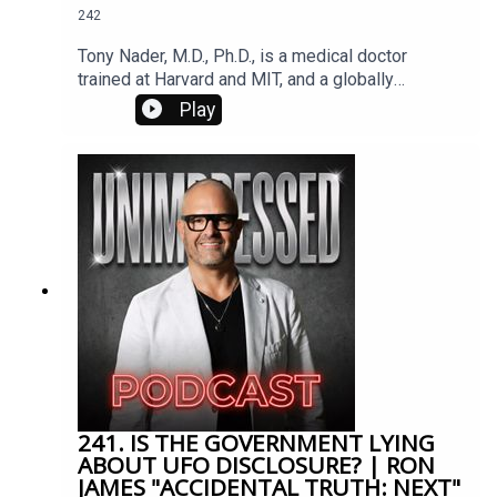
242
love. In that moment she heard the words, “Your
psychic abilities have been enhanced. Everything
Tony Nader, M.D., Ph.D., is a medical doctor
from this moment forward will be different.”
trained at Harvard and MIT, and a globally
respected neuroscientist and Vedic scholar.
Play
Appointed by Maharishi Mahesh Yogi* to lead the
international Transcendental Meditation
organization, he champions the development of
Consciousness to awaken higher values, resolve
societal conflicts, and help individuals unlock
their full potential.
241. IS THE GOVERNMENT LYING
ABOUT UFO DISCLOSURE? | RON
JAMES "ACCIDENTAL TRUTH: NEXT"