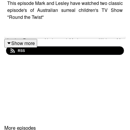
This episode Mark and Lesley have watched two classic
episode's of Australian surreal children's TV Show
"Round the Twist"
Lesley Reviews "Nails" and Mark covers "Without My
Show more
Pants" They loved watching them and hope you check
RSS
them out too!
Track: "1980S"
Music supplied by https://slip.stream
Download / Stream for free:
More episodes