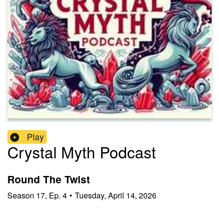
Play
Crystal Myth Podcast
Round The Twist
Season
17
,
Ep.
4
•
Tuesday, April 14, 2026