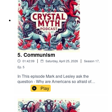
(@podcast_myth), or Facebook. Please leave us
a review on your podcast platform, subscribe,
and help share the Crystal Myth!If you want to
contact us by email it's crystmyth@gmail.com
5. Communism
|
|
01:42:09
Saturday, April 25, 2026
Season
17
,
Ep.
5
In This episode Mark and Lesley ask the
question - Why are Americans so afraid of
Socialism and communism?Track:
Play
"1980S" Music supplied by
https://slip.stream Download / Stream for free:
https://get.slip.stream/9HRYCP Follow us on
Bluesky (@crystalmythpodcast.bsky.social), X