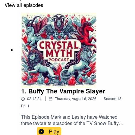
https://get.slip.stream/9HRYCP
View all episodes
Follow us on Bluesky
(@crystalmythpodcast.bsky.social), X (@podcast_myth),
or Facebook. Please leave us a review on your podcast
platform, subscribe, and help share the Crystal Myth!
If you want to contact us by email it's
crystmyth@gmail.com
1. Buffy The Vampire Slayer
|
|
02:12:24
Thursday, August 6, 2026
Season
18
,
Ep.
1
This Episode Mark and Lesley have Watched
three favourite episodes of the TV Show Buffy
the Vampire Slayer. Wish, Dopplegangland and
Play