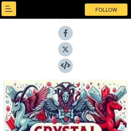
FOLLOW
Share