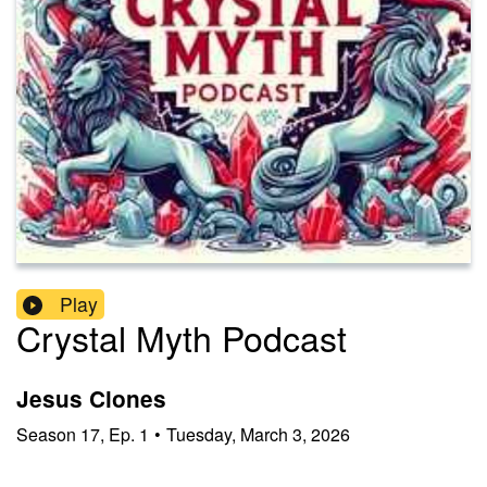
Play
Crystal Myth Podcast
Jesus Clones
Season
17
,
Ep.
1
•
Tuesday, March 3, 2026