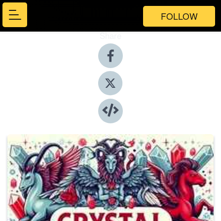
FOLLOW
Share