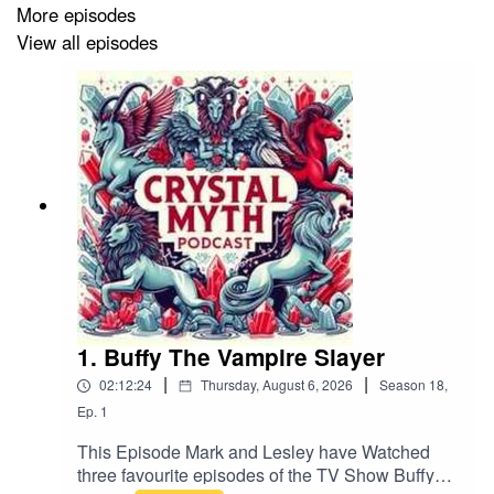
or Facebook. Please leave us a review on your podcast
More episodes
platform, subscribe, and help share the Crystal Myth!
View all episodes
If you want to contact us by email it's
crystmyth@gmail.com
1. Buffy The Vampire Slayer
|
|
02:12:24
Thursday, August 6, 2026
Season
18
,
Ep.
1
This Episode Mark and Lesley have Watched
three favourite episodes of the TV Show Buffy