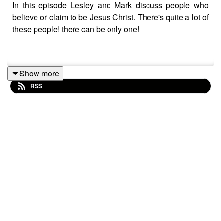
In this episode Lesley and Mark discuss people who
believe or claim to be Jesus Christ. There's quite a lot of
these people! there can be only one!
Track: "1980S"
Show more
RSS
Music supplied by https://slip.stream
Download / Stream for free:
https://get.slip.stream/9HRYCP
Follow us on Bluesky
(@crystalmythpodcast.bsky.social), X (@podcast_myth),