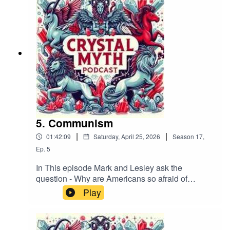
Bluesky (@crystalmythpodcast.bsky.social), X
(@podcast_myth), or Facebook. Please leave us
a review on your podcast platform, subscribe,
and help share the Crystal Myth!If you want to
contact us by email it's crystmyth@gmail.com
5. Communism
|
|
01:42:09
Saturday, April 25, 2026
Season
17
,
Ep.
5
In This episode Mark and Lesley ask the
question - Why are Americans so afraid of
Socialism and communism?Track:
Play
"1980S" Music supplied by
https://slip.stream Download / Stream for free:
https://get.slip.stream/9HRYCP Follow us on