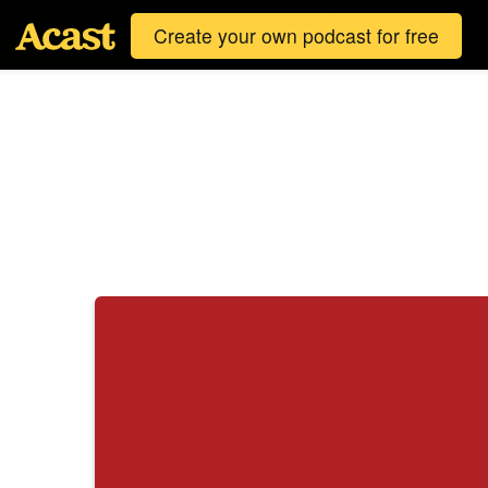
Create your own podcast for free