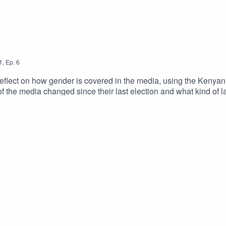
1
,
Ep.
6
ct on how gender is covered in the media, using the Kenyan el
e of the media changed since their last election and what kind 