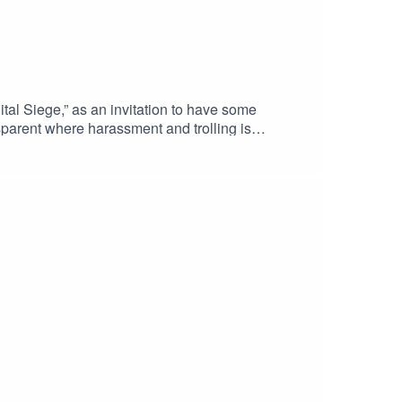
l Siege,” as an invitation to have some
sparent where harassment and trolling is
disinformation and fake news? Must privacy
ot constantly under digital threat?