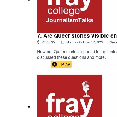
7. Are Queer stories visible 
|
|
01:08:35
Monday, October 17, 2022
Sea
How are Queer stories reported in the main
discussed these questions and more.
Play