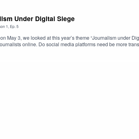
ism Under Digital Siege
son
1
,
Ep.
5
ay 3, we looked at this year’s theme “Journalism under Digita
journalists online. Do social media platforms need be more tran
e needed to ensure that internet companies do more to tackle 
ned and are legal actions needed to ensure that journalists are n