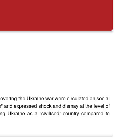
 covering the Ukraine war were circulated on social
rs” and expressed shock and dismay at the level of
ng Ukraine as a “civilised” country compared to