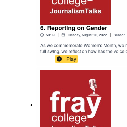
6. Reporting on Gender
|
|
50:09
Tuesday, August 16, 2022
Season
As we commemorate Women's Month, we refle
full swing, we reflect on how has the voic
Play