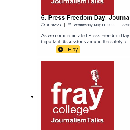
5. Press Freedom Day: Journal
|
|
01:02:23
Wednesday, May 11, 2022
Sea
As we commemorated Press Freedom Day on M
important discussions around the safety of 
concerned?Is human rights based governanc
Play
standards all over the internet be strengthe