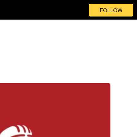
FOLLOW