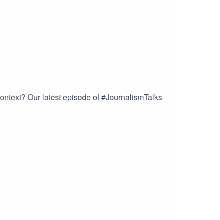
ontext? Our latest episode of #JournalismTalks