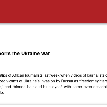
orts the Ukraine war
ips of African journalists last week when videos of journalists
bed victims of Ukraine’s invasion by Russia as “freedom fighte
,” had “blonde hair and blue eyes,” with some even describi
fe.