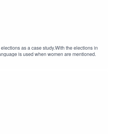
ections as a case study.With the elections in
of language is used when women are mentioned.