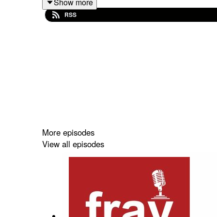
Show more
fray
college hosted a Twitter Space on the topic
RSS
framing of the coverage of Ukraine to discuss th
More episodes
View all episodes