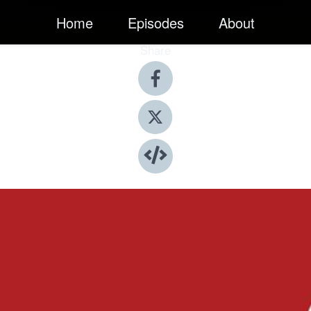
Home
Episodes
About
Share