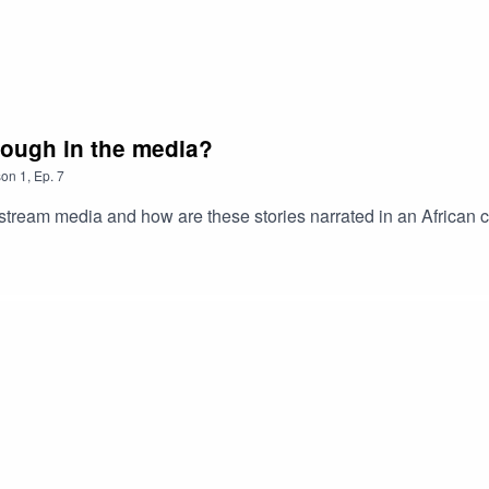
enough in the media?
son
1
,
Ep.
7
stream media and how are these stories narrated in an African c