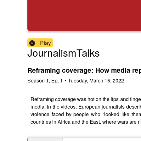
Play
JournalismTalks
Reframing coverage: How media rep
Season
1
,
Ep.
1
•
Tuesday, March 15, 2022
Reframing coverage was hot on the lips and fingert
media. In the videos, European journalists descri
violence faced by people who “looked like them
countries in Africa and the East, where wars are ri