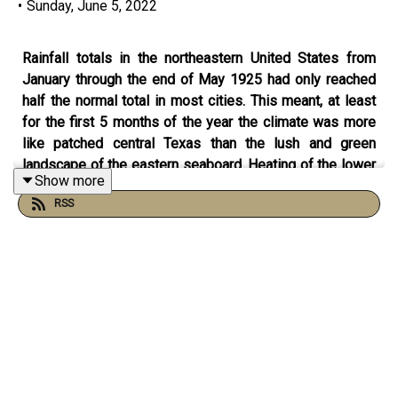
•
Sunday, June 5, 2022
Rainfall totals in the northeastern United States from
January through the end of May 1925 had only reached
half the normal total in most cities. This meant, at least
for the first 5 months of the year the climate was more
like patched central Texas than the lush and green
landscape of the eastern seaboard. Heating of the lower
Show more
atmosphere takes place when the ground is heated and
RSS
transfers that heat to the air closest to the ground. When
the ground is moist some of the sun’s energy goes into
evaporating the moisture rather than heating the ground.
When the ground is dry that doesn’t happen and the
ground heats up quickly. It’s one reason why it’s so much
hotter in Texas and New Mexico and Arizona then the
East. An unusual warm air mass moved over the eastern
part of the nation in the first week of June 1925 and that
coupled with the already dry ground lead to extraordinary