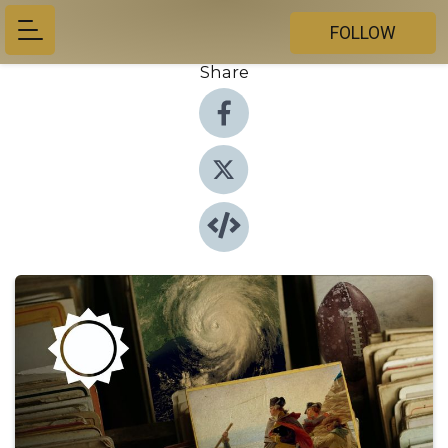
FOLLOW
Share