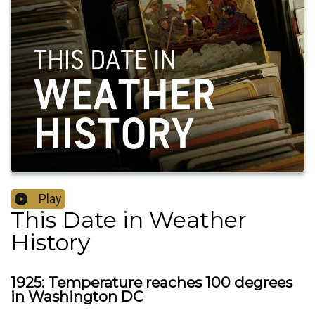
Play
This Date in Weather
History
1925: Temperature reaches 100 degrees
in Washington DC