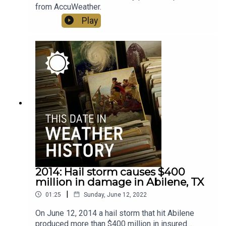
from AccuWeather.
Play
2014: Hail storm causes $400
million in damage in Abilene, TX
|
01:25
Sunday, June 12, 2022
On June 12, 2014 a hail storm that hit Abilene
produced more than $400 million in insured