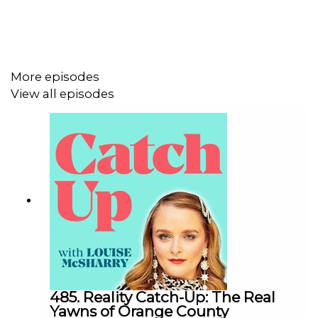
More episodes
View all episodes
485. Reality Catch-Up: The Real
Yawns of Orange County