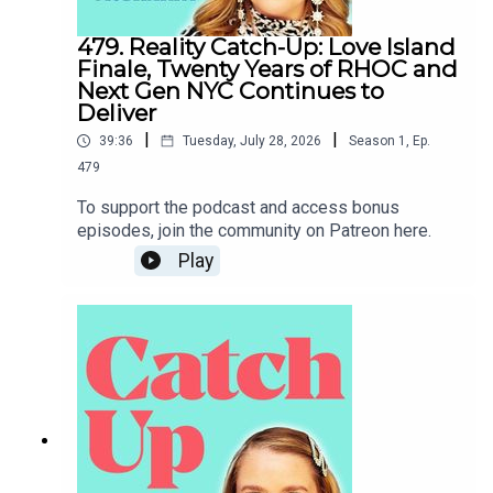
479. Reality Catch-Up: Love Island
Finale, Twenty Years of RHOC and
Next Gen NYC Continues to
Deliver
|
|
39:36
Tuesday, July 28, 2026
Season
1
,
Ep.
479
To support the podcast and access bonus
episodes, join the community on Patreon here.
Play