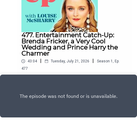
477. Entertainment Catch-Up:
Brenda Fricker, a Very Cool
Wedding and Prince Harry the
Charmer
|
|
43:04
Tuesday, July 21, 2026
Season
1
,
Ep.
477
This week Esther O'Moore-Donohoe and I
discuss the sad death of Brenda Fricker, Matty
Healy's wedding to Gabriette, whether or not
Play
Prince Harry is Charming and Joanne and Vogue's
rivalry with Katie Price's husband.To support the
podcast and access bonus episodes, join the
community on Patreon here.