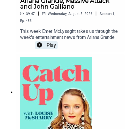
Ariana Grande, Massive Attack
and John Galliano
|
|
39:47
Wednesday, August 5, 2026
Season
1
,
Ep.
483
This week Emer McLysaght takes us through the
week's entertainment news from Ariana Grande
taking a step back from public life to Tate McRae
Play
dipping herself in gold.To support the podcast
and access bonus episodes, join the community
on Patreon here.