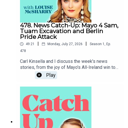
478. News Catch-Up: Mayo 4 Sam,
Tuam Excavation and Berlin
Pride Attack
|
|
49:21
Monday, July 27, 2026
Season
1
,
Ep.
478
Carl Kinsella and I discuss the week's news
stories, from the joy of Mayo's All-Ireland win to
the heartbreak of the attack on Berlin Pride.To
Play
support the podcast and access bonus episodes,
join the community on Patreon here.