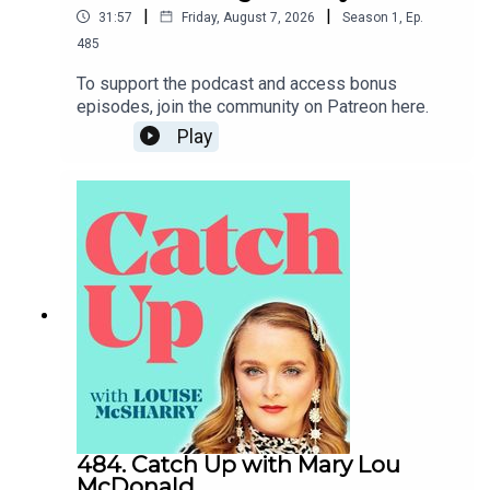
|
|
31:57
Friday, August 7, 2026
Season
1
,
Ep.
485
To support the podcast and access bonus
episodes, join the community on Patreon here.
Play
484. Catch Up with Mary Lou
McDonald