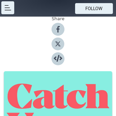
FOLLOW
Share