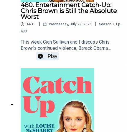
480. Entertainment Catch-Up:
Chris Brown is Still the Absolute
Worst
|
|
44:13
Wednesday, July 29, 2026
Season
1
,
Ep.
480
This week Cian Sullivan and I discuss Chris
Brown's continued violence, Barack Obama
coming to Belfast, the White House
Play
Correspondents' Dinner and Claudia Winkleman's
short-lived chat show.To support the podcast and
access bonus episodes, join the community on
Patreon here.