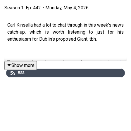
Season
1
,
Ep.
442
•
Monday, May 4, 2026
Carl Kinsella had a lot to chat through in this week's news
catch-up, which is worth listening to just for his
enthusiasm for Dublin's proposed Giant, tbh.
To support the podcast and access bonus episodes,
join
Show more
the community on Patreon here
.
RSS