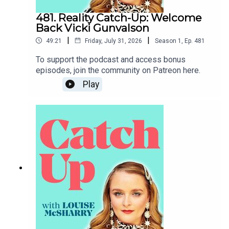
481. Reality Catch-Up: Welcome
Back Vicki Gunvalson
|
|
49:21
Friday, July 31, 2026
Season
1
,
Ep.
481
To support the podcast and access bonus
episodes, join the community on Patreon here.
Play