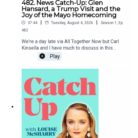
482. News Catch-Up: Glen
Hansard, a Trump Visit and the
Joy of the Mayo Homecoming
|
|
37:44
Tuesday, August 4, 2026
Season
1
,
Ep.
482
We're a day late via All Together Now but Carl
Kinsella and I have much to discuss in this
week's news catch-up, from the death of Glen
Play
Hansard to the prospect of Donald Trump coming
to Dublin.To support the podcast and access
bonus episodes, join the community on Patreon
here.