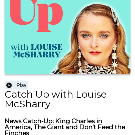
Play
Catch Up with Louise
McSharry
News Catch-Up: King Charles in
America, The Giant and Don't Feed the
Finches