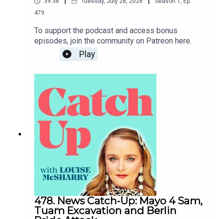
|
|
39:36
Tuesday, July 28, 2026
Season
1
,
Ep.
479
To support the podcast and access bonus
episodes, join the community on Patreon here.
Play
478. News Catch-Up: Mayo 4 Sam,
Tuam Excavation and Berlin