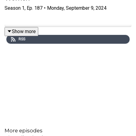
Season
1
,
Ep.
187
•
Monday, September 9, 2024
Show more
RSS
More episodes