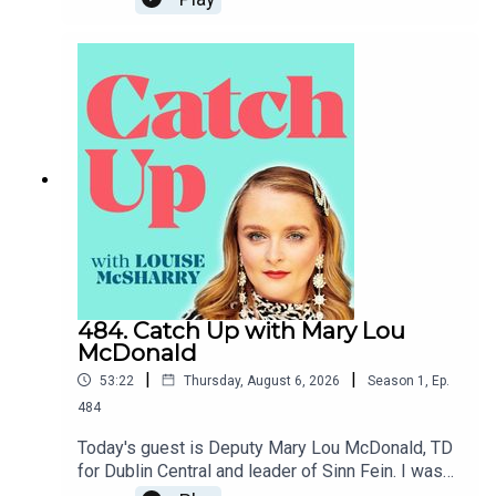
484. Catch Up with Mary Lou
McDonald
|
|
53:22
Thursday, August 6, 2026
Season
1
,
Ep.
484
Today's guest is Deputy Mary Lou McDonald, TD
for Dublin Central and leader of Sinn Fein. I was
so grateful to her for generously giving me her