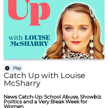
Play
Catch Up with Louise
McSharry
News Catch-Up: School Abuse, Showbiz
Politics and a Very Bleak Week for
Women