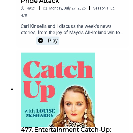
Pride Attack
|
|
49:21
Monday, July 27, 2026
Season
1
,
Ep.
478
Carl Kinsella and I discuss the week's news
stories, from the joy of Mayo's All-Ireland win to
the heartbreak of the attack on Berlin Pride.To
Play
support the podcast and access bonus episodes,
join the community on Patreon here.
477. Entertainment Catch-Up: