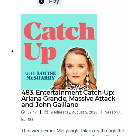
Play
time to chat about her childhood, her background,
how she came to Sinn Fein and where she sees
things going for the party as well as what an
Ireland with a Sinn Fein government might look
like. I hope you enjoy.To support the podcast and
access bonus episodes, join the community on
Patreon here.
483. Entertainment Catch-Up:
Ariana Grande, Massive Attack
and John Galliano
|
|
39:47
Wednesday, August 5, 2026
Season
1
,
Ep.
483
This week Emer McLysaght takes us through the