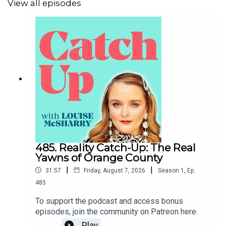
View all episodes
485. Reality Catch-Up: The Real
Yawns of Orange County
|
|
31:57
Friday, August 7, 2026
Season
1
,
Ep.
485
To support the podcast and access bonus
episodes, join the community on Patreon here.
Play