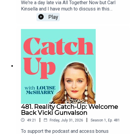
We're a day late via All Together Now but Carl
Kinsella and I have much to discuss in this
week's news catch-up, from the death of Glen
Play
Hansard to the prospect of Donald Trump coming
to Dublin.To support the podcast and access
bonus episodes, join the community on Patreon
here.
481. Reality Catch-Up: Welcome
Back Vicki Gunvalson
|
|
49:21
Friday, July 31, 2026
Season
1
,
Ep.
481
To support the podcast and access bonus