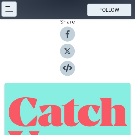
FOLLOW
Share