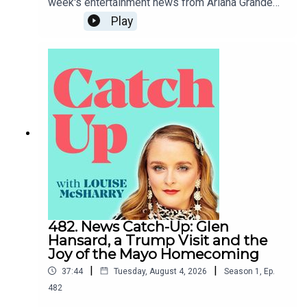
week's entertainment news from Ariana Grande
taking a step back from public life to Tate McRae
Play
dipping herself in gold.To support the podcast
and access bonus episodes, join the community
on Patreon here.
482. News Catch-Up: Glen
Hansard, a Trump Visit and the
Joy of the Mayo Homecoming
|
|
37:44
Tuesday, August 4, 2026
Season
1
,
Ep.
482