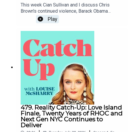
This week Cian Sullivan and I discuss Chris
Brown's continued violence, Barack Obama
coming to Belfast, the White House
Play
Correspondents' Dinner and Claudia Winkleman's
short-lived chat show.To support the podcast and
access bonus episodes, join the community on
Patreon here.
479. Reality Catch-Up: Love Island
Finale, Twenty Years of RHOC and
Next Gen NYC Continues to
Deliver