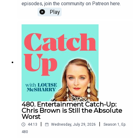
episodes, join the community on Patreon here.
Play
480. Entertainment Catch-Up:
Chris Brown is Still the Absolute
Worst
|
|
44:13
Wednesday, July 29, 2026
Season
1
,
Ep.
480