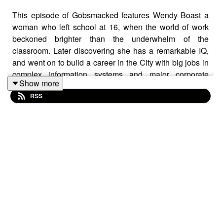
This episode of Gobsmacked features Wendy Boast a
woman who left school at 16, when the world of work
beckoned brighter than the underwhelm of the
classroom. Later discovering she has a remarkable IQ,
and went on to build a career in the City with big jobs in
complex information systems and major corporate
Show more
achievements.
RSS
Wendy’s journey hasn’t been without heartbreak and
betrayal, but she has come through wiser, sharper, and
more grounded — the most informed and insightful
friend you could ever hope for.
Her worldview is vast and surprising, flipping
perspectives a full 180. In this conversation she takes us