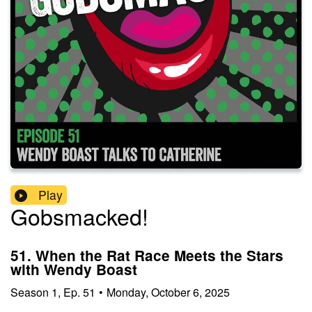
Play
Gobsmacked!
51. When the Rat Race Meets the Stars
with Wendy Boast
Season
1
,
Ep.
51
•
Monday, October 6, 2025