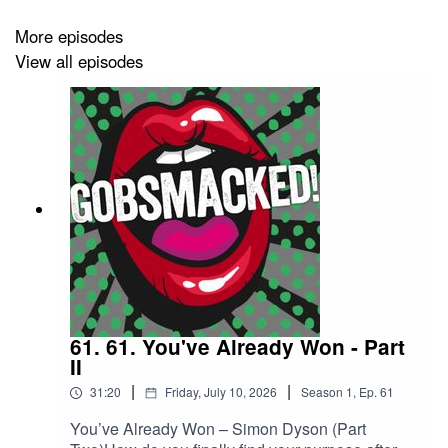
from the rat race to aliens, from ancient wisdoms to
global jitters, from Shakespeare to Plato, with the 2012
More episodes
Olympics woven in along the way.
View all episodes
Bright, centred, and compelling, Wendy Boast will put
your brain in shaker-maker mode. This is an episode
that will stretch your thinking, shake your assumptions,
and leave you wide awake to possibility.
61. 61. You've Already Won - Part
II
|
|
31:20
Friday, July 10, 2026
Season
1
,
Ep.
61
You’ve Already Won – Simon Dyson (Part