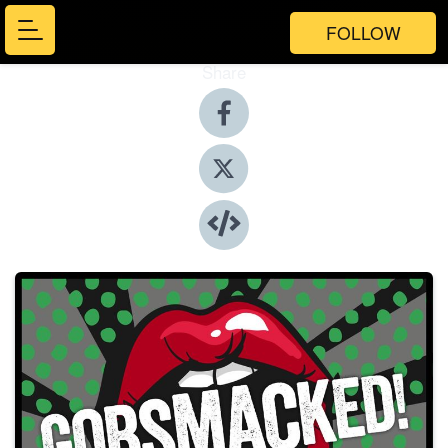
FOLLOW
Share