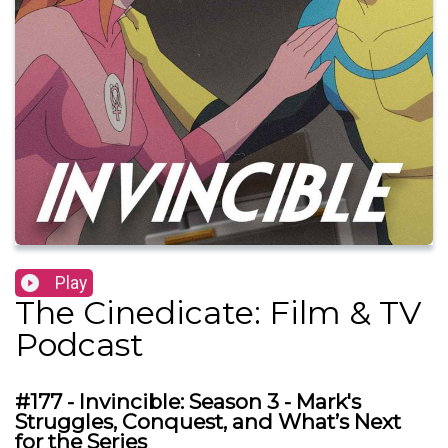
Play
The Cinedicate: Film & TV
Podcast
#177 - Invincible: Season 3 - Mark's
Struggles, Conquest, and What’s Next
for the Series