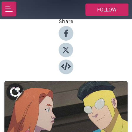
FOLLOW
Share