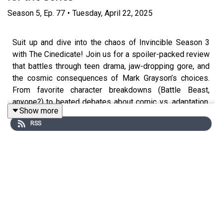
Season
5
,
Ep.
77
•
Tuesday, April 22, 2025
Suit up and dive into the chaos of Invincible Season 3
with The Cinedicate! Join us for a spoiler-packed review
that battles through teen drama, jaw-dropping gore, and
the cosmic consequences of Mark Grayson’s choices.
From favorite character breakdowns (Battle Beast,
anyone?) to heated debates about comic vs. adaptation,
Show more
this episode tackles everything that makes “Invincible”
RSS
outrageously addictive. Whether you’ve read every page
or you’re a show-first fan, there’s something here for
everyone. Don’t miss the conversation that’s as sharp—
and bloody—as a Viltrumite punch!
What to expect from the episode:
A lively breakdown of Invincible Season 3’s big