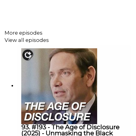
story arcs, including Mark Grayson’s evolving
morality, the show’s standout battles, and major
character developments like the Mark and Eve
relationship
More episodes
A spirited comparison between the TV adaptation
View all episodes
and the original comic, with behind-the-scenes
insights into what the show improved (and what it
changed), plus a bit of comic book lore and future
speculation
Plenty of fun banter about fan-favorite characters,
the show’s star-studded voice cast, and
predictions for what’s coming next in the Invincible
universe—including the much-hyped Viltrum War
and spin-offs like a new Battle Beast comic
Episode Chapters:
93. #193 - The Age of Disclosure
(2025) - Unmasking the Black