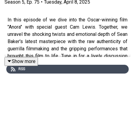
Season
5
,
Ep.
75
•
Tuesday, April 8, 2025
In this episode of we dive into the Oscar-winning film
"Anora" with special guest Cam Lewis. Together, we
unravel the shocking twists and emotional depth of Sean
Baker's latest masterpiece with the raw authenticity of
guerrilla filmmaking and the gripping performances that
brought this film to life. Tune in for a lively discussion
Show more
that highlights why "Anora" is the quintessential example
RSS
of powerful, low-budget cinema that challenges both its
characters and audience with its hauntingly real narrative.
Episode Chapters:
00:00 Introduction
01:20 Anora first impressions and looking back on the
Oscars