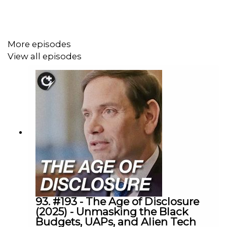
13:19 Plot synopsis
20:03 - Post-RomCom "Reality Check"
More episodes
View all episodes
26:13 - Parallel Escapism
35:30 - Trauma Bonding & Igor's Heart of Gold
38:50 - Sean Baker's wit in his writing
40:50 - Anora's ending
49:13 - Off The Fence
55:44 - Outro
----------
93. #193 - The Age of Disclosure
(2025) - Unmasking the Black
Budgets, UAPs, and Alien Tech