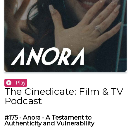
Play
The Cinedicate: Film & TV
Podcast
#175 - Anora - A Testament to
Authenticity and Vulnerability