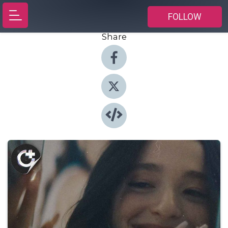
FOLLOW
Share