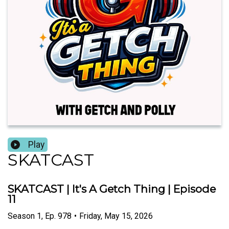
Play
SKATCAST
SKATCAST | It's A Getch Thing | Episode
11
Season
1
,
Ep.
978
•
Friday, May 15, 2026