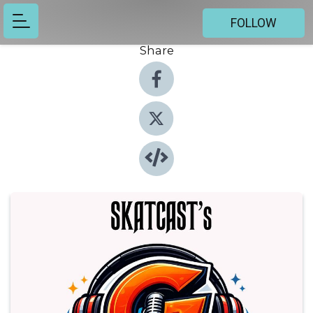
FOLLOW
Share