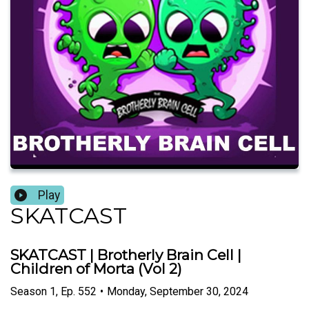
Play
SKATCAST
SKATCAST | Brotherly Brain Cell |
Children of Morta (Vol 2)
Season
1
,
Ep.
552
•
Monday, September 30, 2024