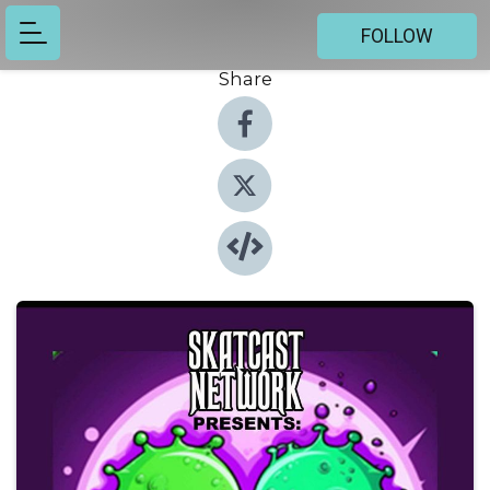
FOLLOW
Share