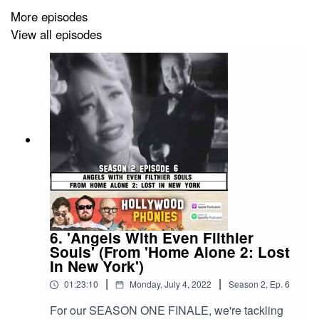
More episodes
View all episodes
6. 'Angels With Even Filthier
Souls' (From 'Home Alone 2: Lost
In New York')
|
|
01:23:10
Monday, July 4, 2022
Season
2
,
Ep.
6
For our SEASON ONE FINALE, we're tackling