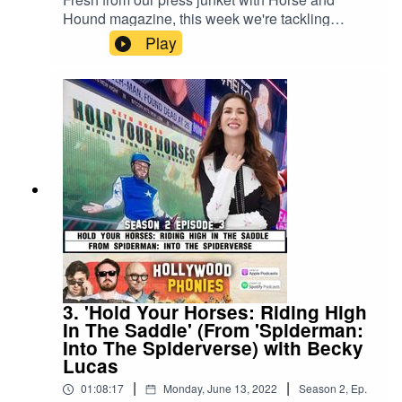
Hound magazine, this week we're tackling
HELIX from the classic rom com NOTTING HILL!
Play
Other than the fact that it's set in space and that it
features a psychotic flesh-eating robot, we know
basically nothing about Anna Scott's latest
movie, so get ready for us to charmingly fumble
our way through the plot of this sci-fi blockbuster,
Hugh Grant style. Follow us on Twitter and
Instagram at @PhoniesPodcast and send us
your hot tips for fake movies from real movies!
3. 'Hold Your Horses: Riding High
In The Saddle' (From 'Spiderman:
Into The Spiderverse) with Becky
Lucas
|
|
01:08:17
Monday, June 13, 2022
Season
2
,
Ep.