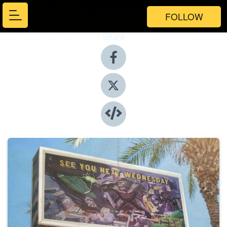
FOLLOW
Share