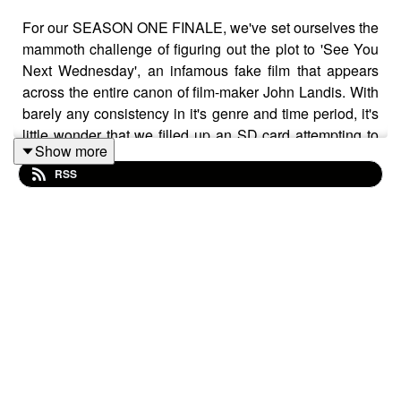
For our SEASON ONE FINALE, we've set ourselves the
mammoth challenge of figuring out the plot to 'See You
Next Wednesday', an infamous fake film that appears
across the entire canon of film-maker John Landis. With
barely any consistency in it's genre and time period, it's
little wonder that we filled up an SD card attempting to
Show more
break down the plot which involves a giant ape who
RSS
doesn't infringe on any copyright, the wild west, and of
course the most nefarious villain in cinema history:
Hump Day.
Follow us on Twitter and Instagram at
@PhoniesPodcast and send us your hot tips for fake
movies from real movies!