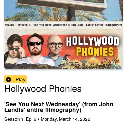
Play
Hollywood Phonies
'See You Next Wednesday' (from John
Landis' entire filmography)
Season
1
,
Ep.
6
•
Monday, March 14, 2022