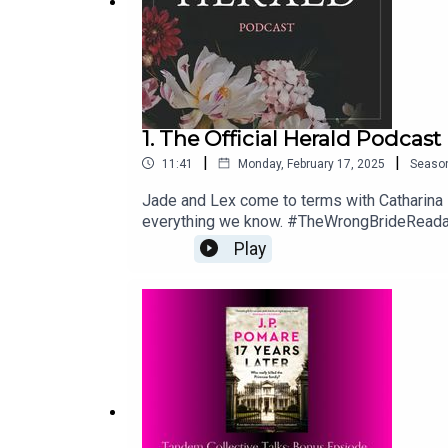
1. The Official Herald Podcast
|
|
11:41
Monday, February 17, 2025
Seaso
Jade and Lex come to terms with Catharina
everything we know. #TheWrongBrideReadal
rq=wronghttps://www.amazon.it/Wrong-Br
Play
https://thetandemcollective.com/communit