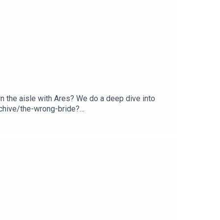
 the aisle with Ares? We do a deep dive into
chive/the-wrong-bride?
: