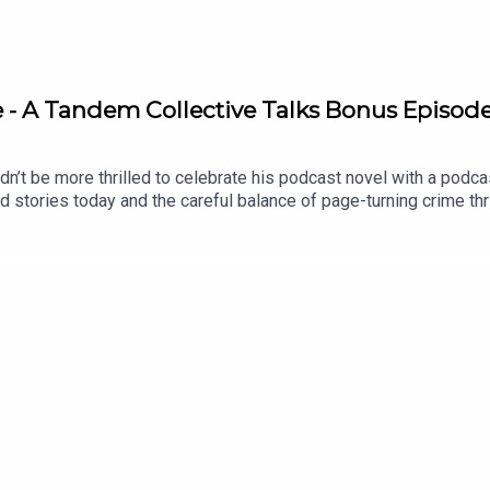
are - A Tandem Collective Talks Bonus Episod
n’t be more thrilled to celebrate his podcast novel with a podcas
nd stories today and the careful balance of page-turning crime thr
stigating who killed the Primrose family all of those years ago. B
ething more sinister afoot? Find out in J.P. Pomare’s 17 Years La
/17-years-later-a-shocking-crime-thrillerRead an exclusive ext
ow transcript: https://thetandemcollective.com/tandem-collecti