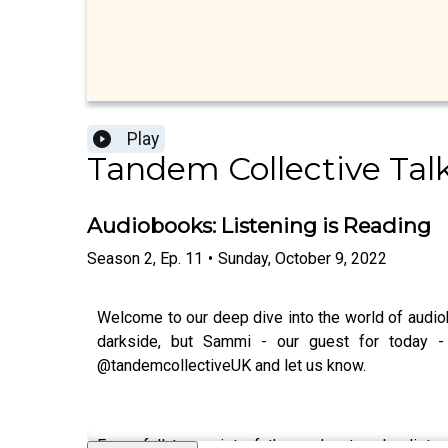
Play
Tandem Collective Tal
Audiobooks: Listening is Reading
Season
2
,
Ep.
11
•
Sunday, October 9, 2022
Welcome to our deep dive into the world of audiob
darkside, but Sammi - our guest for today -
@tandemcollectiveUK and let us know.
For a full transcript of the podcast and a list 