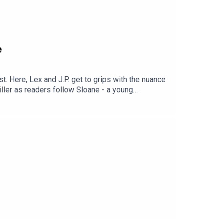
e
t. Here, Lex and J.P. get to grips with the nuance
iller as readers follow Sloane - a young
ill has been in prison ever since, but was he just
ter, available now. Links: To
ract: https://www.hachette.com.au/news/start-
ve-talks-podcast/blog-post-title-one-py6jg