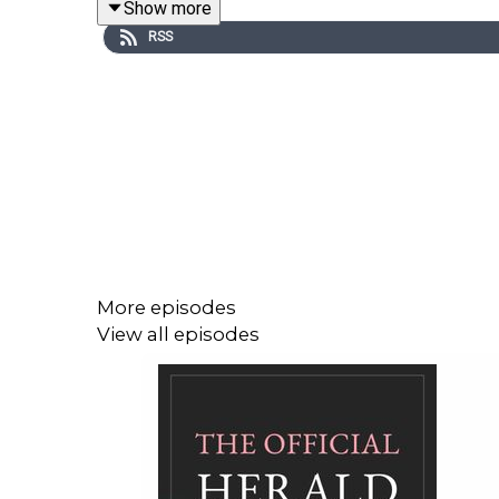
Show more
(thetandemcollective.com)
RSS
You can find us on Instagram @tandemcollecti
podcast@thetandemcollective.com
with your thou
More episodes
View all episodes