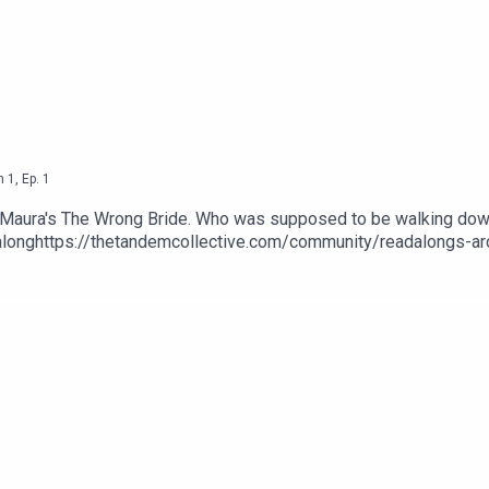
n
1
,
Ep.
1
 Maura's The Wrong Bride. Who was supposed to be walking down
onghttps://thetandemcollective.com/community/readalongs-ar
ide-Ravens-Windsors-English-ebook/dp/B0B9TBGC5XTranscript
y/blog/2mccff2iiaieflcvtv2e8uxmvqh9fx