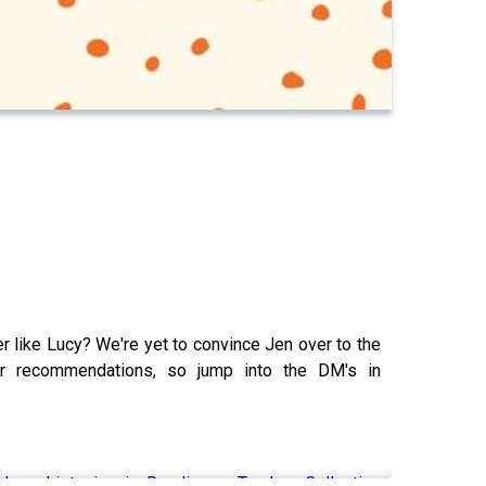
r like Lucy? We're yet to convince Jen over to the
ur recommendations, so jump into the DM's in
ks - Listening is Reading — Tandem Collective