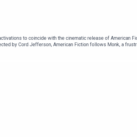
tivations to coincide with the cinematic release of American Fi
rected by Cord Jefferson, American Fiction follows Monk, a frust
lies on tired and offensive tropes.You can book tickets and find 
n/