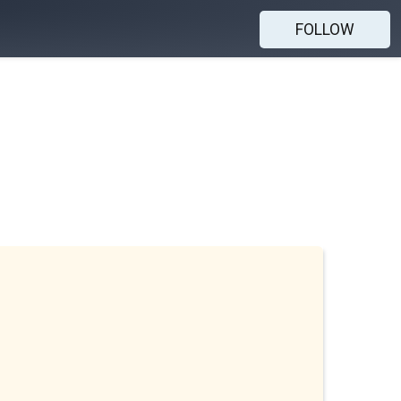
FOLLOW