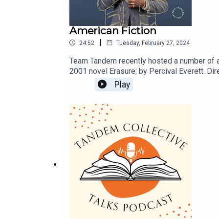
American Fiction
|
24:52
Tuesday, February 27, 2024
Team Tandem recently hosted a number of ac
2001 novel Erasure; by Percival Everett. Di
that profits from Black entertainment and re
Play
https://film.curzon.com/film/american-fictio