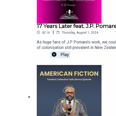
17 Years Later feat. J.P. Pom
|
42:16
Thursday, August 1, 2024
As huge fans of J.P. Pomare’s work, we could
of colonisation still prevalent in New Zeala
investigative reporter turned podcaster, inve
Play
in the wrong place at the wrong time? Is som
buy: https://www.hachette.com.au/jp-pomare
reading-17-years-later-by-jp-pomareFull sh