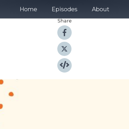
Home
Episodes
About
Share