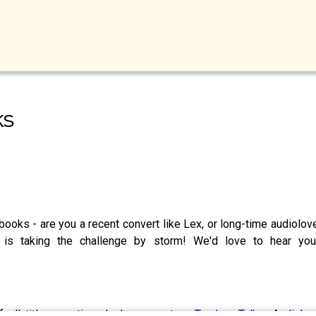
ks
ooks - are you a recent convert like Lex, or long-time audiolove
 is taking the challenge by storm! We'd love to hear yo
of all titles mentioned please go to -
Tandem Talks: Audioboo