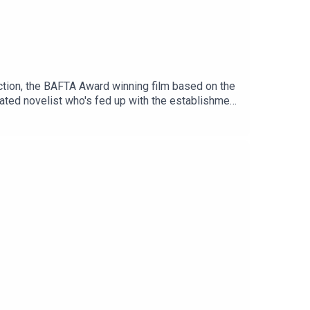
ction, the BAFTA Award winning film based on the
rated novelist who's fed up with the establishment
out more here: