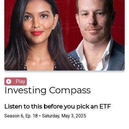
Play
Investing Compass
Listen to this before you pick an ETF
Season
6
,
Ep.
18
•
Saturday, May 3, 2025