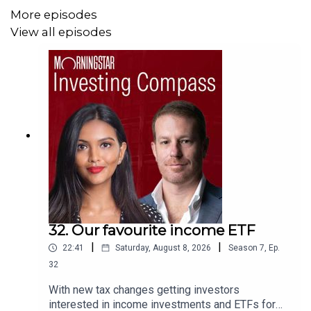
More episodes
Audio Producer and mixer:
William Ton.
View all episodes
32. Our favourite income ETF
|
|
22:41
Saturday, August 8, 2026
Season
7
,
Ep.
32
With new tax changes getting investors
interested in income investments and ETFs for