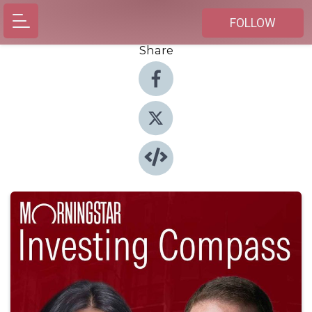
FOLLOW
Share