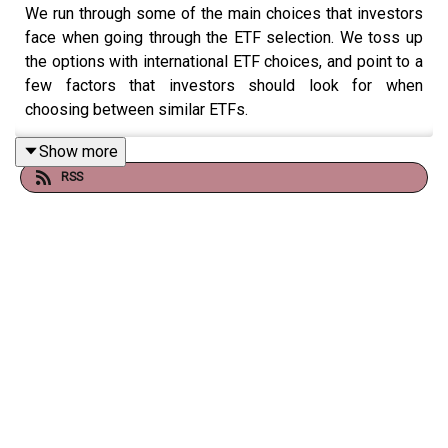
We run through some of the main choices that investors
face when going through the ETF selection. We toss up
the options with international ETF choices, and point to a
few factors that investors should look for when
choosing between similar ETFs.
Show more
RSS
You can find the full article
here.
Mark has written through the full process, including an
ETF pick for income
here.
To submit any questions or feedback, please email
mark.lamonica1@morningstar.com or leave us a
voicemail to feature on the podcast
here.
Additional resources from our episodes are available
via
our
website.