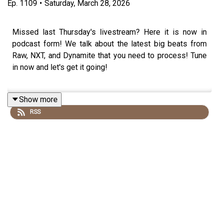
Ep.
1109
•
Saturday, March 28, 2026
Missed last Thursday's livestream? Here it is now in
podcast form! We talk about the latest big beats from
Raw, NXT, and Dynamite that you need to process! Tune
in now and let's get it going!
Show more
Follow us on social media:
RSS
@wrestling2xpod on Twitter and TikTok
@_StanSy
@roiswar
@chinosupersized