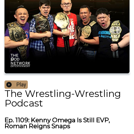
Play
The Wrestling-Wrestling
Podcast
Ep. 1109: Kenny Omega Is Still EVP,
Roman Reigns Snaps