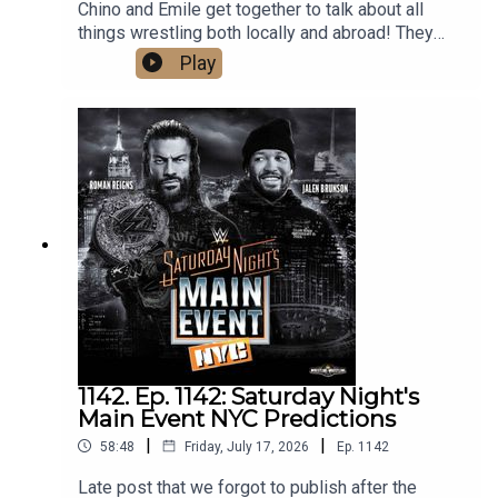
Chino and Emile get together to talk about all
things wrestling both locally and abroad! They
cover the huge weekend in local wrestling, as
Play
well as Bayley's contract status with the WWE,
Gunther and Aldis made official for Summerslam,
Mike Santana debuting on NXT, and predict AEW's
upcoming PPV, Redemption. What are you waiting
for? Hit that play button now!
1142. Ep. 1142: Saturday Night's
Main Event NYC Predictions
|
|
58:48
Friday, July 17, 2026
Ep.
1142
Late post that we forgot to publish after the