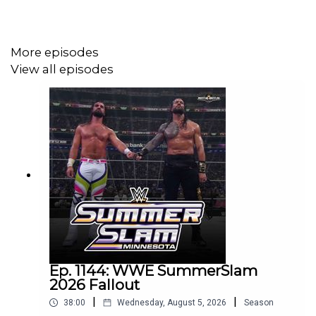
@eml_meister
More episodes
Promo codes and affiliate links:
View all episodes
http://linktr.ee/wrestlingwrestlingpodcast
***
DISCLAIMER: The views and opinions expressed by the
podcast creators, hosts, and guests do not necessarily
reflect the official policy and position of The Pod
Network. Any content provided by the people on the
podcast are of their own opinion, and are not intended to
Ep. 1144: WWE SummerSlam
malign any religion, ethnic group, club, organization,
2026 Fallout
company, individual, or anyone or anything.
|
|
38:00
Wednesday, August 5, 2026
Season