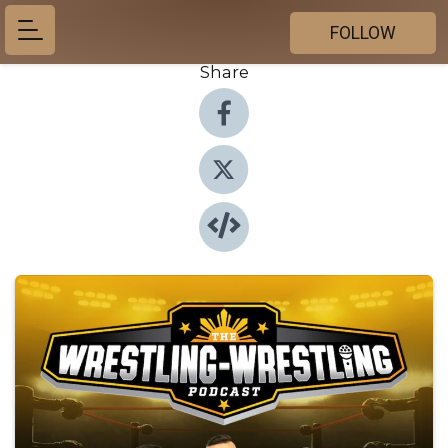
FOLLOW
Share