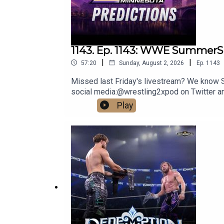
1143. Ep. 1143: WWE SummerS
|
|
57:20
Sunday, August 2, 2026
Ep.
1143
Missed last Friday's livestream? We know Su
social media:@wrestling2xpod on Twitter 
http://linktr.ee/wrestlingwrestlingpodcast
Play
reflect the official policy and position of 
malign any religion, ethnic group, club, orga