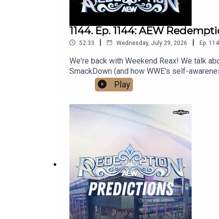
1144. Ep. 1144: AEW Redempt
|
|
52:33
Wednesday, July 29, 2026
Ep.
114
We're back with Weekend Reax! We talk ab
SmackDown (and how WWE's self-awareness is
media:@wrestling2xpod on Twitter and Ti
Play
http://linktr.ee/wrestlingwrestlingpodcast
reflect the official policy and position of 
malign any religion, ethnic group, club, orga