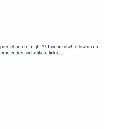
predictions for night 2! Tune in now!Follow us on
 codes and affiliate links:
 creators, hosts, and guests do not necessarily
t are of their own opinion, and are not intended to