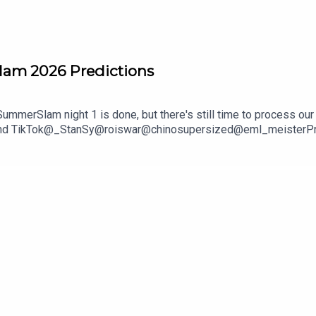
lam 2026 Predictions
mmerSlam night 1 is done, but there's still time to process our 
and TikTok@_StanSy@roiswar@chinosupersized@eml_meisterPromo
***DISCLAIMER: The views and opinions expressed by the podcast
The Pod Network. Any content provided by the people on the podcas
nization, company, individual, or anyone or anything.