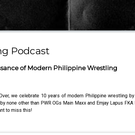
ng Podcast
ance of Modern Philippine Wrestling
r, we celebrate 10 years of modern Philippine wrestling by lo
d by none other than PWR OGs Main Maxx and Emjay Lapus FKA Mik
nt to miss this!