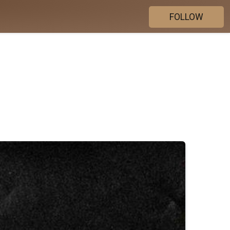
FOLLOW