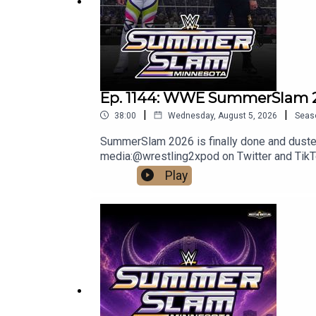
DISCLAIMER: The views and opinions expressed by 
Network. Any content provided by the people on th
company, individual, or anyone or anything.
Ep. 1144: WWE SummerSlam 2
|
|
38:00
Wednesday, August 5, 2026
Seas
SummerSlam 2026 is finally done and dusted, 
media:@wrestling2xpod on Twitter and Ti
http://linktr.ee/wrestlingwrestlingpodcast
Play
reflect the official policy and position of 
malign any religion, ethnic group, club, orga