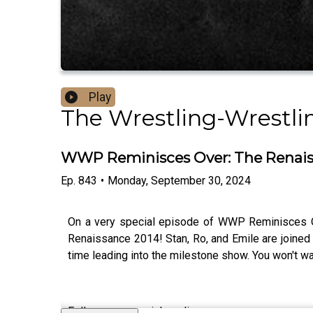
Play
The Wrestling-Wrestli
WWP Reminisces Over: The Renaiss
Ep.
843
•
Monday, September 30, 2024
On a very special episode of WWP Reminisces Ove
Renaissance 2014! Stan, Ro, and Emile are joine
time leading into the milestone show. You won't wa
Follow us on social media: