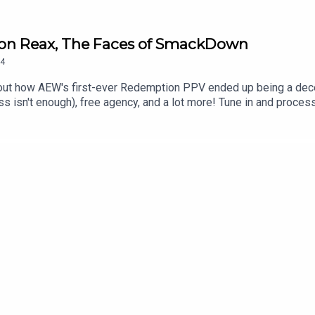
ion Reax, The Faces of SmackDown
4
out how AEW's first-ever Redemption PPV ended up being a dec
n't enough), free agency, and a lot more! Tune in and process 
kTok@_StanSy@roiswar@chinosupersized@eml_meisterPromo codes
***DISCLAIMER: The views and opinions expressed by the podcast
The Pod Network. Any content provided by the people on the podcas
nization, company, individual, or anyone or anything.