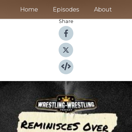
Home
Episodes
About
Share