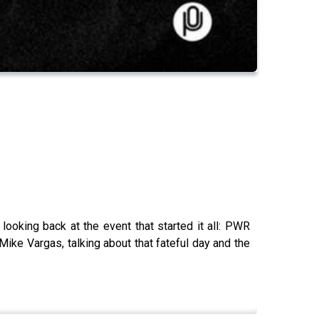
oking back at the event that started it all: PWR
e Vargas, talking about that fateful day and the