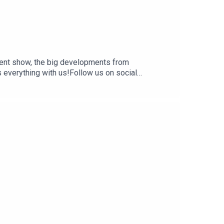
ent show, the big developments from
everything with us!Follow us on social
 and affiliate links:
 creators, hosts, and guests do not necessarily
t are of their own opinion, and are not intended to