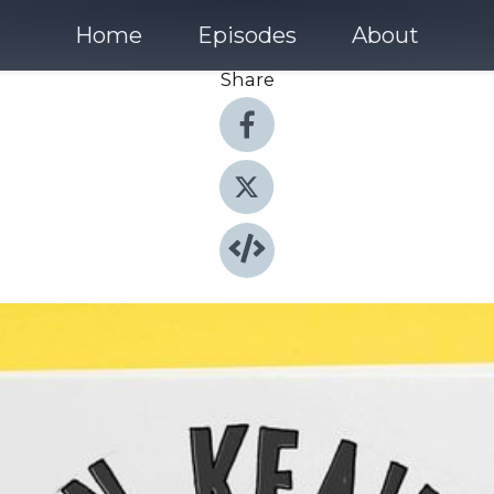
Home
Episodes
About
Share