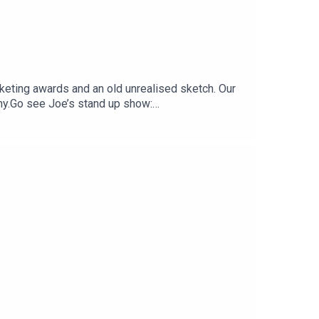
keting awards and an old unrealised sketch. Our
eny.Go see Joe’s stand up show:
 https://www.patreon.com/shaunkeaveny