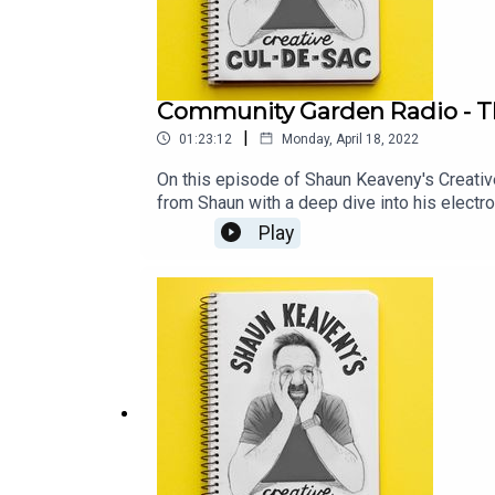
Community Garden Radio - Th
|
01:23:12
Monday, April 18, 2022
On this episode of Shaun Keaveny's Creativ
from Shaun with a deep dive into his electr
Creative Cul-de-Sac, we have an edited versi
Play
LINKSARTICLE IN THE GUARDIAN ABOUT CO
keaveny-its-been-a-huge-liberation-If you 