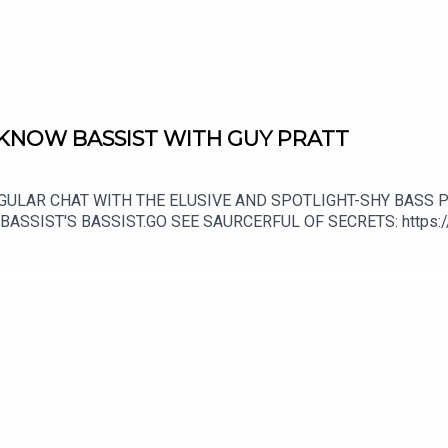
 KNOW BASSIST WITH GUY PRATT
EGULAR CHAT WITH THE ELUSIVE AND SPOTLIGHT-SHY BASS P
ASSIST'S BASSIST.GO SEE SAURCERFUL OF SECRETS: https://
isten to Shaun's live show every week on: https://www.patreo
shop