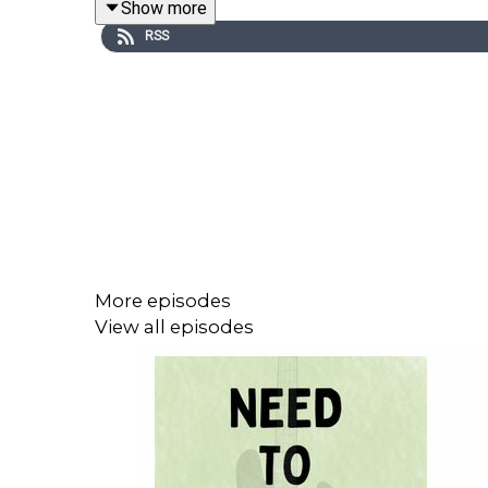
Show more
RSS
LINKS
Tickets for Tim’s live show, Mulberry, at Soho Thea
And at Pleasance available
here
.
Copies of his book ‘Here We Go Round the Mulberr
And of course, he’s watchable in The Witchfinder 
Support this show on Patreon and get a weekly r
More episodes
View all episodes