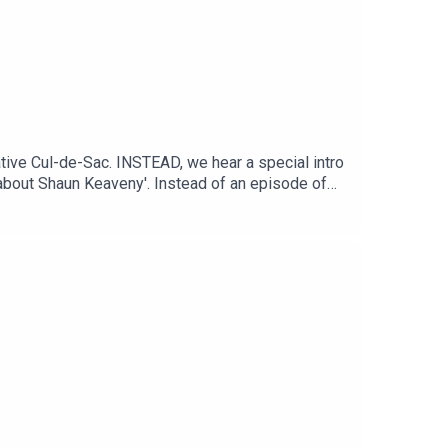
ive Cul-de-Sac. INSTEAD, we hear a special intro
 about Shaun Keaveny'. Instead of an episode of
e radio via his Patreon every Friday from 1 pm.
d-radio/2022/apr/03/broadcaster-shaun-
tps://www.patreon.com/shaunkeaveny