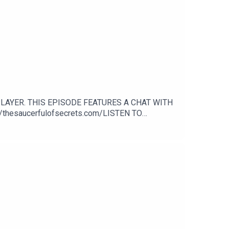
LAYER. THIS EPISODE FEATURES A CHAT WITH
thesaucerfulofsecrets.com/LISTEN TO
n.com/shaunkeavenyGet Merch from: