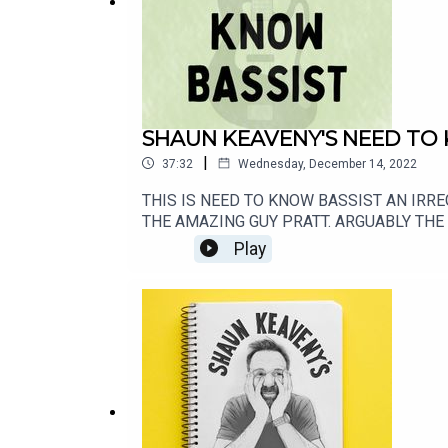
SHAUN KEAVENY'S NEED TO
|
37:32
Wednesday, December 14, 2022
THIS IS NEED TO KNOW BASSIST AN IRR
THE AMAZING GUY PRATT. ARGUABLY THE B
ROCKONTEURS: https://lnk.to/RockonteursL
Play
https://www.communitygardenradio.co.uk/