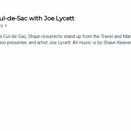
ul-de-Sac with Joe Lycett
Ep.
9
e Cul-de-Sac, Shaun resurrects stand up from the Travel and Mar
sion presenter, and artist Joe Lycett. All music is by Shaun Keav
show on Patreon and get a weekly radio broadcast from Shaun: