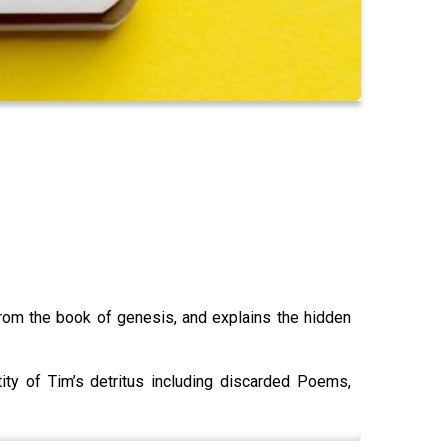
rom the book of genesis, and explains the hidden
ity of Tim’s detritus including discarded Poems,