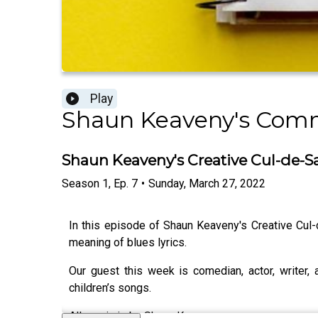
Play
Shaun Keaveny's Com
Shaun Keaveny's Creative Cul-de-S
Season
1
,
Ep.
7
•
Sunday, March 27, 2022
In this episode of Shaun Keaveny's Creative Cul
meaning of blues lyrics.
Our guest this week is comedian, actor, writer,
children’s songs.
All music is by Shaun Keaveny.