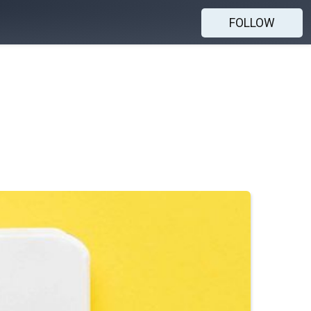
FOLLOW