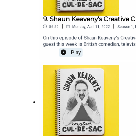
9. Shaun Keaveny's Creative C
|
|
56:59
Monday, April 11, 2022
Season
1
,
On this episode of Shaun Keaveny's Creativ
guest this week is British comedian, televi
https://joelycett.com/ComedySupport this 
Play