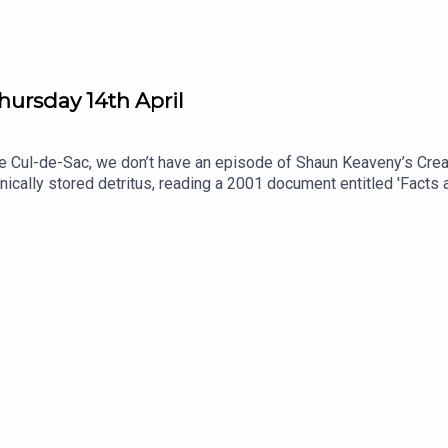
ursday 14th April
e Cul-de-Sac, we don’t have an episode of Shaun Keaveny’s Creat
onically stored detritus, reading a 2001 document entitled 'Facts
on of last week's live radio show. You can hear Shaun live on th
MMUNITY GARDEN RADIO - https://www.theguardian.com/tv-an
sign up for the Patreon now for 12 months you get 10% off: ht