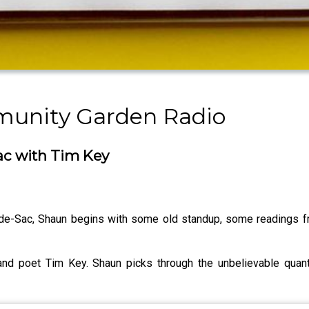
munity Garden Radio
ac with Tim Key
-de-Sac, Shaun begins with some old standup, some readings f
 and poet Tim Key. Shaun picks through the unbelievable quant