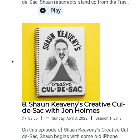
de-Sac, Shaun resurrects stand up from the Travel
and Marketing awards and an old unrealised
Play
sketch. Our guest this week is British comedian,
television presenter, and artist Joe Lycett. All
music is by Shaun Keaveny.Go see Joe’s stand up
show: https://joelycett.com/ComedySupport this
show on Patreon and get a weekly radio
broadcast from Shaun:
https://www.patreon.com/shaunkeaveny
8. Shaun Keaveny's Creative Cul-
de-Sac with Jon Holmes
|
|
53:05
Sunday, April 3, 2022
Season
1
,
Ep.
8
On this episode of Shaun Keaveny's Creative Cul-
de-Sac, Shaun begins with some old iPhone