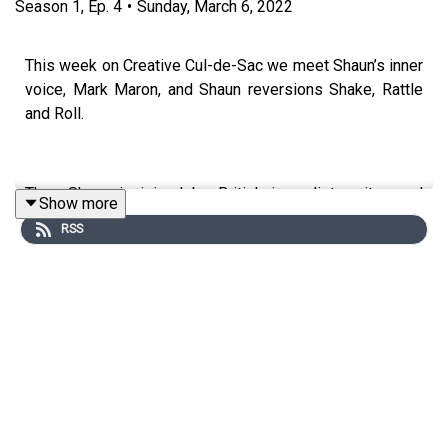
Season
1
,
Ep.
4
•
Sunday, March 6, 2022
This week on Creative Cul-de-Sac we meet Shaun’s inner
voice, Mark Maron, and Shaun reversions Shake, Rattle
and Roll.
Then Shaun is joined by British journalist, writer, and
Show more
broadcaster Samira Ahmed. Samira reads an early gig
RSS
review she wrote for Oasis at the Viper Room, revisits a
childhood Sherlock Holmes novel, and talks about the art
of interview.
Finally, Shaun opens up the Cul-de-Sac to hear some of
your ideas.