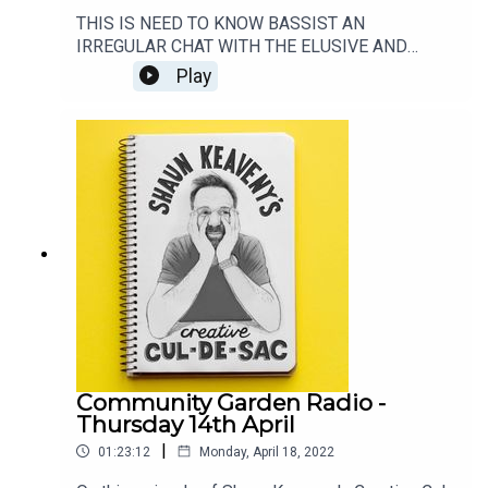
THIS IS NEED TO KNOW BASSIST AN
IRREGULAR CHAT WITH THE ELUSIVE AND
SPOTLIGHT-SHY BASS PLAYER. THIS EPISODE
Play
FEATURES A CHAT WITH THE AMAZING GUY
PRATT. ARGUABLY THE BASSIST'S BASSIST.GO
SEE SAURCERFUL OF SECRETS:
https://thesaucerfulofsecrets.com/LISTEN TO
ROCKONTEURS: https://lnk.to/RockonteursListen
to Shaun's live show every week on:
https://www.patreon.com/shaunkeavenyGet
Merch from:
https://www.communitygardenradio.co.uk/shop
Community Garden Radio -
Thursday 14th April
|
01:23:12
Monday, April 18, 2022