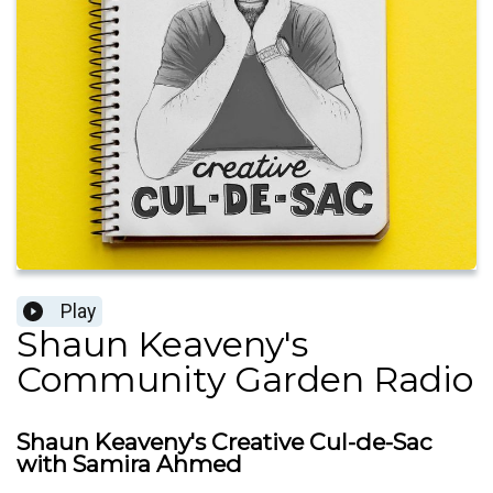
Play
Shaun Keaveny's
Community Garden Radio
Shaun Keaveny's Creative Cul-de-Sac
with Samira Ahmed