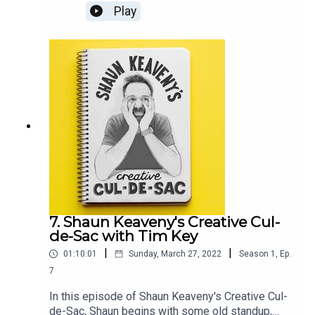
notes, another delve into the book of GenesisOur
Play
guest this week is British comedian, multi-award-
winning writer, satirist, presenter, and producer
Jon Holmes.All music is by Shaun Keaveny.The
award-winning show THE SKEWER from Jon
Holmes returns on the 6th April. Support this
show on Patreon and get a weekly radio
broadcast from Shaun:
https://www.patreon.com/shaunkeaveny
7. Shaun Keaveny's Creative Cul-
de-Sac with Tim Key
|
|
01:10:01
Sunday, March 27, 2022
Season
1
,
Ep.
7
In this episode of Shaun Keaveny's Creative Cul-
de-Sac, Shaun begins with some old standup,