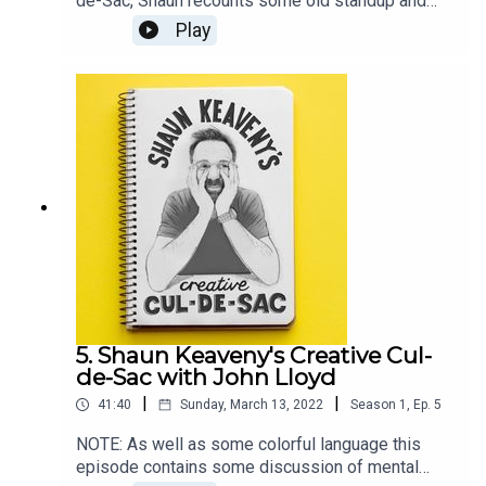
de-Sac, Shaun recounts some old standup and
plays some unreleased Bob Dylan.Our guest this
Play
week is actor, comedian, and writer Sanjeev Kohli.
Shaun and Sanjeev discuss writing comedy,
football fans, and Sanjeev's forgotten ideas. All
music is by Shaun Keaveny.LINKSFollow Sanjeev
on TwitterListen of Fags, Mags and BagsSupport
this show on Patreon and get a weekly radio
broadcast from Shaun:
https://www.patreon.com/shaunkeaveny
5. Shaun Keaveny's Creative Cul-
de-Sac with John Lloyd
|
|
41:40
Sunday, March 13, 2022
Season
1
,
Ep.
5
NOTE: As well as some colorful language this
episode contains some discussion of mental