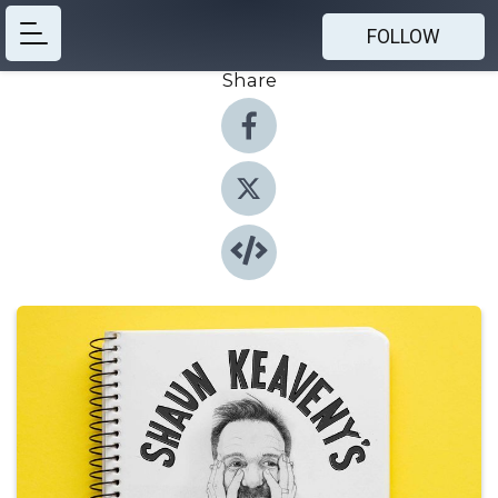
FOLLOW
Share