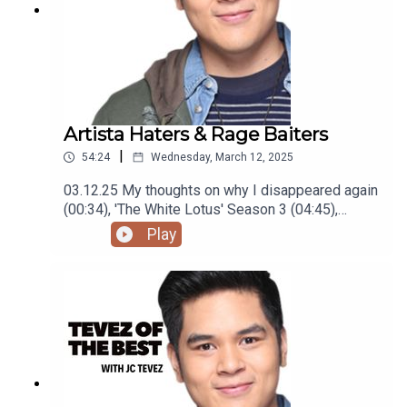
Artista Haters & Rage Baiters
|
54:24
Wednesday, March 12, 2025
03.12.25 My thoughts on why I disappeared again
(00:34), 'The White Lotus' Season 3 (04:45),
'Mickey 17' (07:29), visiting Boracay, Baguio and
Play
La Union(14:48), being labeled a Wedding Host
(24:20), Meeting BINI (31:20), hating 'Hello, Love,
Again' (36:00), local celebrities people hate
(41:26), and rage baiters (49:54)Podcast was
recorded using the RODE Iphone Microphone, git
it!Follow me @itsmejaysee on IG or message me
@tevezofthebest