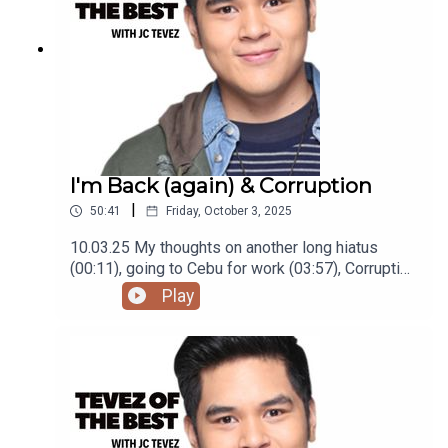
I'm Back (again) & Corruption
|
50:41
Friday, October 3, 2025
10.03.25 My thoughts on another long hiatus
(00:11), going to Cebu for work (03:57), Corruption
in the Philippines (15:33), being disappointed in
Play
Bill Burr (28:28), moving to a new place (37:25),
and struggling to 'grow up' (44:00)Podcast was
recorded using the RODE Iphone Microphone, git
it!Follow me @itsmejaysee on IG or message me
@tevezofthebest