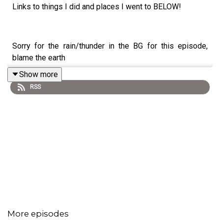
Links to things I did and places I went to BELOW!
Sorry for the rain/thunder in the BG for this episode,
blame the earth
Show more
RSS
09.15.24 My thoughts on my upcoming Eurotrip (00:51),
hosting a camping themed Car Event with Gen-Z guests
(04:08) the Balay Dako Aspin issue (14:47), why I'm so
upset at people that want to destroy you (24:14), going
to a wonderful visit
@taipeispa
(30:19), and falling in
love with Tanay, Rizal (33:11) and more thirst trap
frustrations (37:08)
More episodes