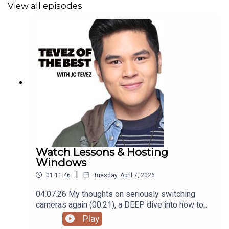
View all episodes
Podcast was recorded using the RODE Iphone
Microphone, git it!
Follow me
@itsmejaysee
on IG or message me
@tevezofthebest
Watch Lessons & Hosting
Windows
|
01:11:46
Tuesday, April 7, 2026
04.07.26 My thoughts on seriously switching
cameras again (00:21), a DEEP dive into how to
get into watches/timepieces (09:45), my current
Play
(pun intended) 'watch' list (25:42), family plans in