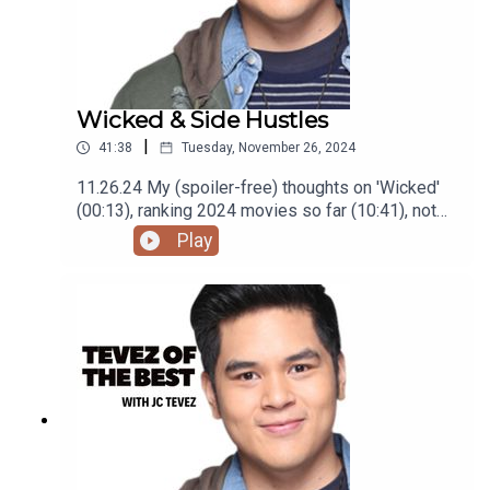
Wicked & Side Hustles
|
41:38
Tuesday, November 26, 2024
11.26.24 My (spoiler-free) thoughts on 'Wicked'
(00:13), ranking 2024 movies so far (10:41), not
getting as many gigs (29:22), and finding high
Play
paying low effort gigs (33:24) Podcast was
recorded using the RODE Iphone Microphone, git
it!Follow me @itsmejaysee on IG or message me
@tevezofthebest