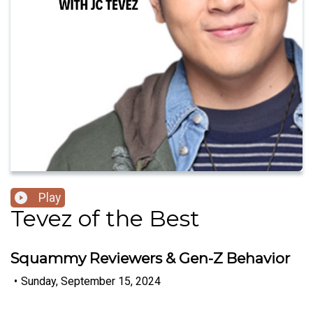
Play
Tevez of the Best
Squammy Reviewers & Gen-Z Behavior
•
Sunday, September 15, 2024