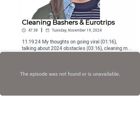
Cleaning Bashers & Eurotrips
|
47:38
Tuesday, November 19, 2024
11.19.24 My thoughts on going viral (01:16),
talking about 2024 obstacles (03:16), cleaning my
place with @cleaningladyph (12:55), addressing
Play
online bullies (18:55), a short recap of my Eurotrip
(31:07), struggling getting back into rhythm
(35:50) and understanding my sadness
(39:28)Podcast was recorded using the RODE
Iphone Microphone, git it!Follow me
@itsmejaysee on IG or message me
@tevezofthebest
Copyright
JC Tevez