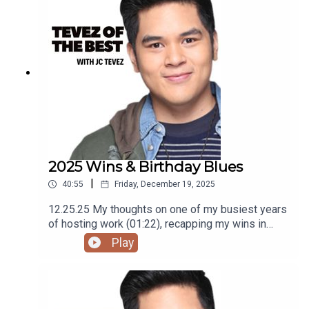
using the RODE Iphone Microphone, git it!Follow
me @itsmejaysee on IG or message me
@tevezofthebest
2025 Wins & Birthday Blues
|
40:55
Friday, December 19, 2025
12.25.25 My thoughts on one of my busiest years
of hosting work (01:22), recapping my wins in
2025 (04:55), why companies should give bigger
Play
prize money at Year End Parties (25:36), and
birthday blues (30:46)Podcast was recorded
using the RODE Iphone Microphone, git it!Follow
me @itsmejaysee on IG or message me