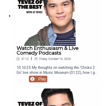
@tevezofthebest
Watch Enthusiasm & Live
Comedy Podcasts
|
37:12
Friday, October 10, 2025
10.10.25 My thoughts on watching the 'Chicks 2
Go' live show in Music Museum (01:22), how I got
into loving watches (09:23), and the film 'One
Play
Battle After Another' (27:01)Podcast was
recorded using the RODE Iphone Microphone, git
it!Follow me @itsmejaysee on IG or message me
@tevezofthebest