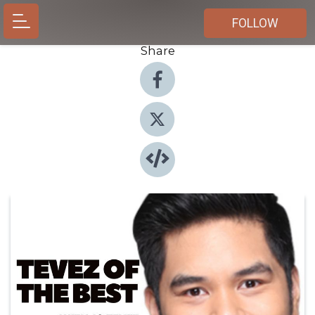
FOLLOW
Share