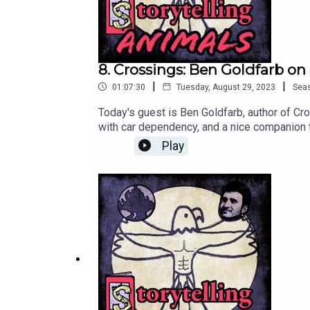
8. Crossings: Ben Goldfarb o
|
|
01:07:30
Tuesday, August 29, 2023
Sea
Today's guest is Ben Goldfarb, author of Cro
with car dependency, and a nice companion to
last bonus episode in September. Patreon sub
Play
podcast).Learn more about Ben's book her
work: https://apple6.aweb.page/p/de4ee96
unless and until I relaunch the pod): https
Facebook: https://www.facebook.com/peopl
podcasts: https://iroarpod.com/