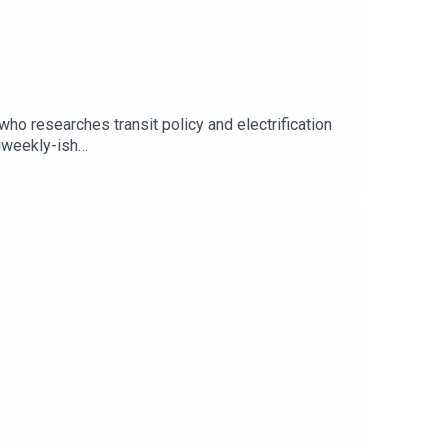
ho researches transit policy and electrification
iweekly-ish
on: https://patreon.com/storytellingpodFollow
m/people/Storytelling-
ttps://iroarpod.com/