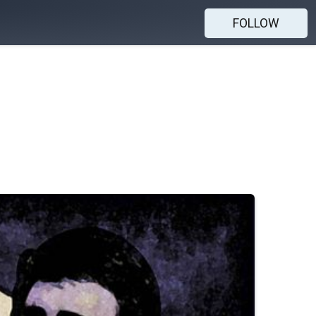
FOLLOW