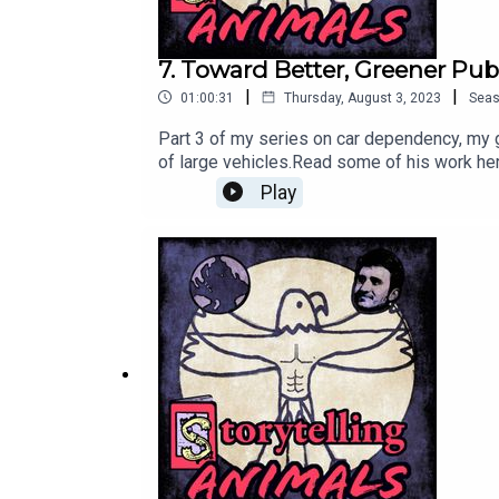
7. Toward Better, Greener Pub
|
|
01:00:31
Thursday, August 3, 2023
Sea
Part 3 of my series on car dependency, my g
of large vehicles.Read some of his work he
newsletter: https://apple6.aweb.page/p/d
Play
me on Twitter: https://twitter.com/DaytonR
Animals/100078033760061/This podcast is a