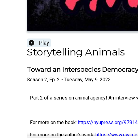
Play
Storytelling Animals
Toward an Interspecies Democracy,
Season
2
,
Ep.
2
•
Tuesday, May 9, 2023
Part 2 of a series on animal agency! An interview w
For more on the book:
https://nyupress.org/978
For more on the author's work:
https://www.evameij