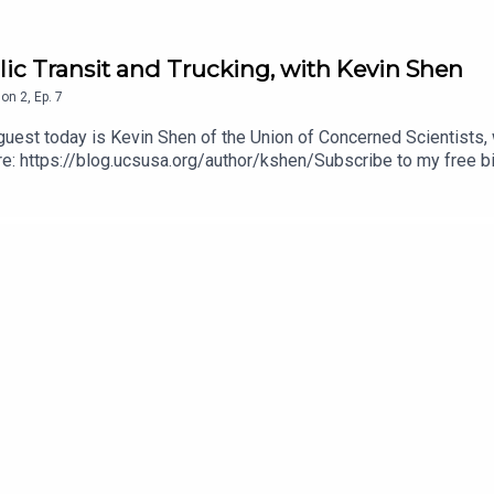
lic Transit and Trucking, with Kevin Shen
son
2
,
Ep.
7
uest today is Kevin Shen of the Union of Concerned Scientists, w
re: https://blog.ucsusa.org/author/kshen/Subscribe to my free b
e4ee963-cd8d-4ced-9975-e13965236a7dSupport my work on Patre
MartindLike this podcast on Facebook: https://www.facebook.co
 proud member of the iRoar network of pro-animal podcasts: h