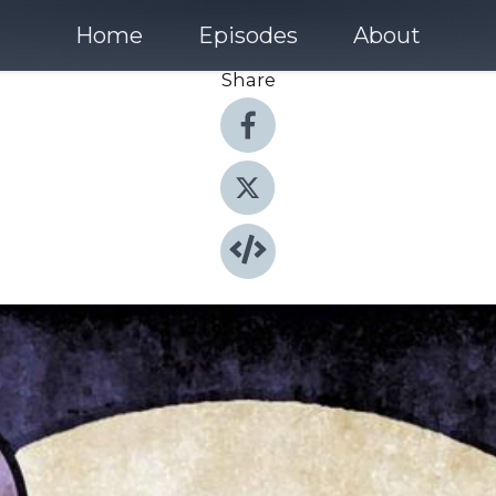
Home
Episodes
About
Share