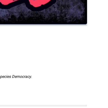
species Democracy.