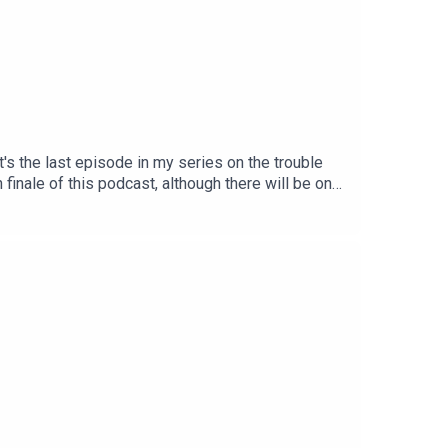
's the last episode in my series on the trouble
 finale of this podcast, although there will be one
future, unless and until I relaunch the
ree monthly newsletter to keep up with my
 (your August payment will be your last,
ter.com/DaytonRMartindLike this podcast on
oud member of the iRoar network of pro-animal