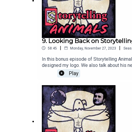
9. Looking Back on Storytelli
|
|
58:45
Monday, November 27, 2023
Seas
In this bonus episode of Storytelling Anima
designed my logo. We also talk about his n
pasts. Thanks so much for everyone who sup
Play
https://www.amazon.com/dp/B0C91N8X4S
https://www.instagram.com/therealdanci
https://therealdancingeagle.com/Subscribe
9975-e13965236a7dFollow me on Twitter: ht
podcasts: https://iroarpod.com/