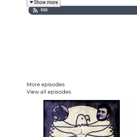
Show more
RSS
Support this podcast with a monthly donation on P
Subscribe to the free weekly Storytelling Animals
Follow this podcast on Twitter:
https://twitter.co
Learn more about our upcoming book club schedule
This podcast is a proud member of the iRoar netw
More episodes
View all episodes