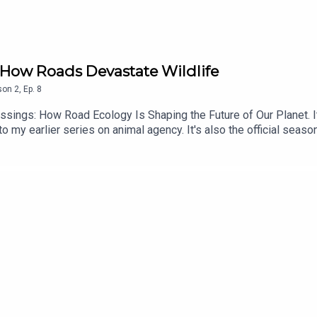
n How Roads Devastate Wildlife
son
2
,
Ep.
8
ssings: How Road Ecology Is Shaping the Future of Our Planet. It
 my earlier series on animal agency. It's also the official season
scribers will not be charged next month (or for the foreseeable 
e: https://wwnorton.com/books/9781324005896Subscribe to my f
3-cd8d-4ced-9975-e13965236a7dSupport this podcast on Patreon
://patreon.com/storytellingpodFollow me on Twitter: https://twit
e/Storytelling-Animals/100078033760061/This podcast is a pr