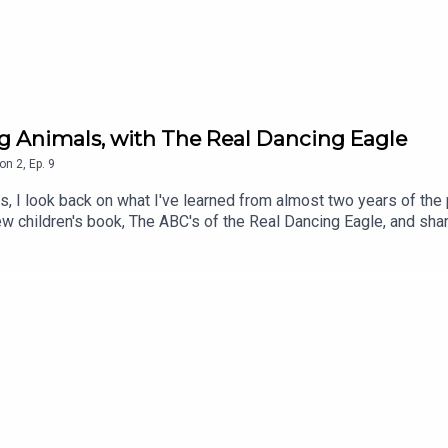
ng Animals, with The Real Dancing Eagle
on
2
,
Ep.
9
ls, I look back on what I've learned from almost two years of th
ew children's book, The ABC's of the Real Dancing Eagle, and sh
ported this podcast in any way throughout my first two season
?ref_=cm_sw_r_cp_ud_dp_2JGG74CQWDZ5EYEY8227Follow him
ngeagle/?utm_source=ig_web_button_share_sheet&igshid=OGQ
 to my free monthly-ish newsletter to keep up with my work: h
tps://twitter.com/DaytonRMartindThis podcast is a proud membe