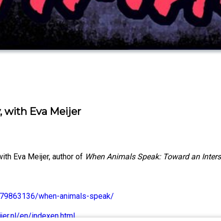
 with Eva Meijer
ith Eva Meijer, author of
When Animals Speak: Toward an Inter
1479863136/when-animals-speak/
er.nl/en/indexen.html