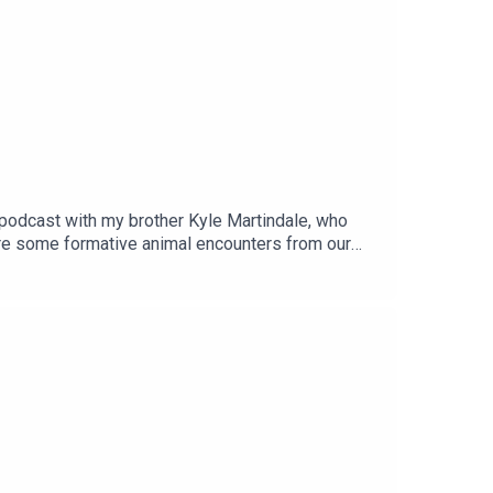
e podcast with my brother Kyle Martindale, who
are some formative animal encounters from our
s!Buy Kyle's book:
 on Instagram:
5ZDc2ODk2ZA==Check out his website:
ttps://apple6.aweb.page/p/de4ee963-cd8d-4ced-
r of the iRoar network of pro-animal