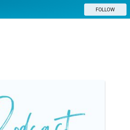
FOLLOW