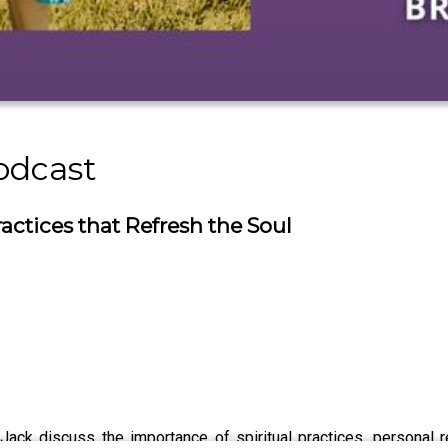
odcast
ractices that Refresh the Soul
 Jack discuss the importance of spiritual practices, personal 