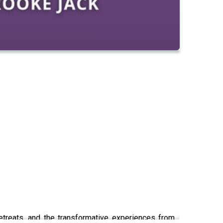
retreats, and the transformative experiences from