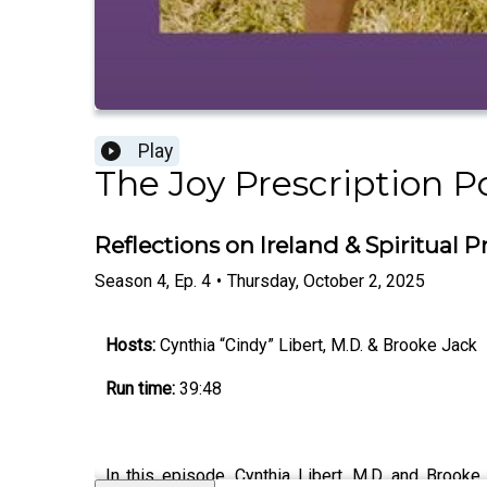
Play
The Joy Prescription P
Reflections on Ireland & Spiritual P
Season
4
,
Ep.
4
•
Thursday, October 2, 2025
Hosts:
Cynthia “Cindy” Libert, M.D. & Brooke Jack
Run time:
39:48
In this episode, Cynthia Libert, M.D. and Brooke