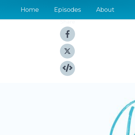
Home
Episodes
About
Share