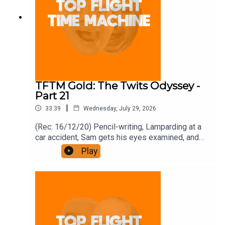
TFTM Gold: The Twits Odyssey -
Part 21
|
33:39
Wednesday, July 29, 2026
(Rec: 16/12/20) Pencil-writing, Lamparding at a
car accident, Sam gets his eyes examined, and
bonfires. Join the Iron Filings Society:
Play
https://www.patreon.com/topflighttimemachine
and on Apple Podcast Subscriptions. Get a 7-day
full access free trial and pay for 10 months up
front for the price of 12 if you like a bargain.