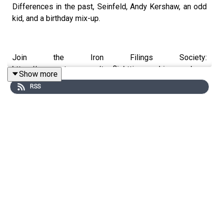
Differences in the past, Seinfeld, Andy Kershaw, an odd
kid, and a birthday mix-up.
Join the Iron Filings Society:
https://www.patreon.com/topflighttimemachine and on
Show more
Apple Podcast Subscriptions. Get a 7-day full access
RSS
free trial and pay for 10 months up front for the price of
12 if you like a bargain.