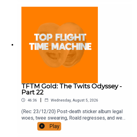
and on Apple Podcast Subscriptions. Get a 7-day
full access free trial and pay for 10 months up
front for the price of 12 if you like a bargain.
TFTM Gold: The Twits Odyssey -
Part 22
|
46:36
Wednesday, August 5, 2026
(Rec: 23/12/20) Post-death sticker album legal
woes, twee swearing, Roald regresses, and we
examine his hut. Join the Iron Filings Society:
Play
https://www.patreon.com/topflighttimemachine