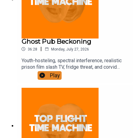
Ghost Pub Beckoning
|
36:28
Monday, July 27, 2026
Youth-hosteling, spectral interference, realistic
prison film slash TV, fridge threat, and corvid
trickery. Join the Iron Filings Society:
Play
https://www.patreon.com/topflighttimemachine
and on Apple Podcast Subscriptions. Get a 7-day
full access free trial and pay for 10 months up
front for the price of 12 if you like a bargain.