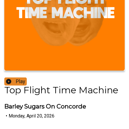
Play
Top Flight Time Machine
Barley Sugars On Concorde
•
Monday, April 20, 2026