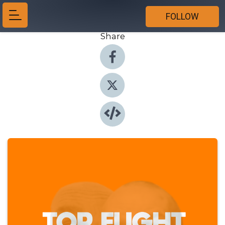
FOLLOW
Share