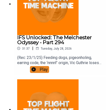
IFS Unlocked: The Melchester
Odyssey - Part 294
|
31:37
Tuesday, July 28, 2026
(Rec: 23/1/25) Feeding dogs, pigeonholing,
earring code, the ‘nnnnf’ origin, Vic Guthrie loses
it, and Roy’s comment. Join the Iron Filings
Play
Society:
https://www.patreon.com/topflighttimemachine
and on Apple Podcast Subscriptions. Get a 7-day
full access free trial and pay for 10 months up
front for the price of 12 if you like a bargain.