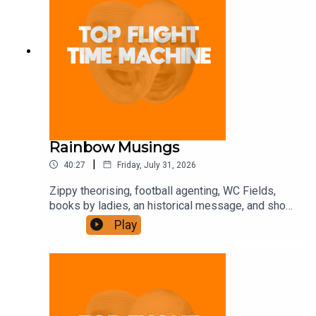
Rainbow Musings
|
40:27
Friday, July 31, 2026
Zippy theorising, football agenting, WC Fields,
books by ladies, an historical message, and shot-
putting. Join the Iron Filings Society:
Play
https://www.patreon.com/topflighttimemachine
and on Apple Podcast Subscriptions. Get a 7-day
full access free trial and pay for 10 months up
front for the price of 12 if you like a bargain.