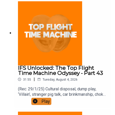
and on Apple Podcast Subscriptions. Get a 7-day
full access free trial and pay for 10 months up
front for the price of 12 if you like a bargain.
IFS Unlocked: The Top Flight
Time Machine Odyssey - Part 43
|
31:55
Tuesday, August 4, 2026
(Rec: 29/1/25) Cultural disposal, dump play,
‘Villain’, stranger pig talk, car brinkmanship, choke
use, and ‘Traitors’. Join the Iron Filings Society:
Play
https://www.patreon.com/topflighttimemachine
and on Apple Podcast Subscriptions. Get a 7-day