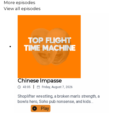
More episodes
View all episodes
Chinese Impasse
|
43:05
Friday, August 7, 2026
Shoplifter wrestling, a broken man’s strength, a
bowls hero, Soho pub nonsense, and kids
motorbiking. Join the Iron Filings Society:
Play
https://www.patreon.com/topflighttimemachine