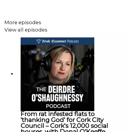
on the narrow country road in icy conditions on the
coldest week of the year.
Despite all the evidence he pleaded not guilty and so
More episodes
Claire and her brother were forced to sit through his trial.
View all episodes
Claire Corkery joins Deirdre on the podcast today to tell
her parents’ story – and highlight the dangers of
speeding. Her story is one of shock, grief, injustice and
finding a new purpose.
From rat infested flats to
'thanking God' for Cork City
Council – Cork's 12,000 social
houses, with Donal O'Keeffe