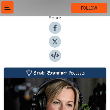
FOLLOW
Share