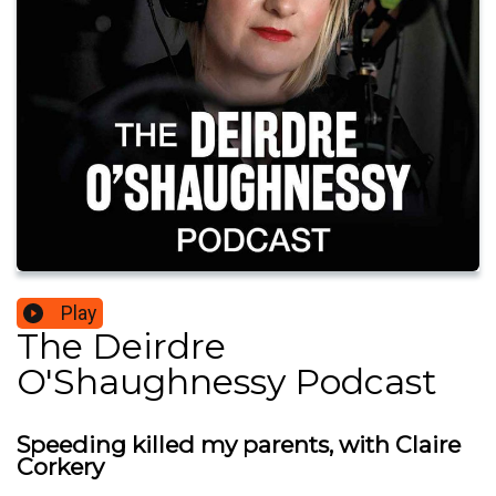
Play
The Deirdre
O'Shaughnessy Podcast
Speeding killed my parents, with Claire
Corkery