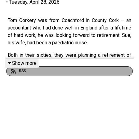
•
Tuesday, April 28, 2026
Tom Corkery was from Coachford in County Cork – an
accountant who had done well in England after a lifetime
of hard work, he was looking forward to retirement. Sue,
his wife, had been a paediatric nurse.
Both in their sixties, they were planning a retirement of
travel and adventure when in January 2024 while out
Show more
walking a friend’s dog on a country lane, they were hit by
RSS
a BMW SUV travelling at 87mph, or 140km.
“My mum was 68. My dad was 61. I think they were
described as elderly in some of the press coverage - far
from it. You know, my mum would be furious at being
described as elderly. She was that kind of person, she
was so full of life,” says Claire.
Witnesses had seen Scott Gunn travelling at high speed