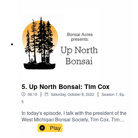
conversation talking about his new greenhouse
and all the pros and cons of having one. I hope
you enjoy our conversation. We had a blast
recording it.
5. Up North Bonsai: Tim Cox
|
|
56:15
Saturday, October 8, 2022
Season
1
,
Ep.
5
In today's episode, I talk with the president of the
West Michigan Bonsai Society, Tim Cox. Tim
and I talk about the four seasons of bonsai, and
Play
his micro-climate in Grand Rapids, MI. He shares