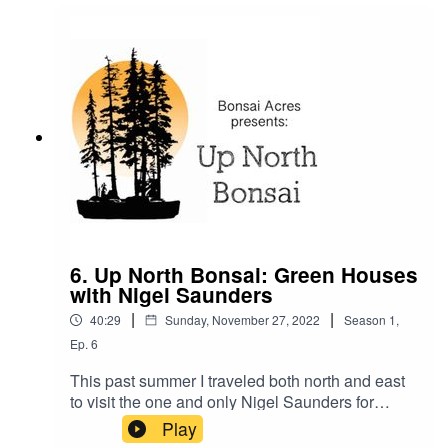
those trees indoors for decades with no
"dormancy" phase for them. A truly fascinating
hour that I will not soon forget.
6. Up North Bonsai: Green Houses
with Nigel Saunders
|
|
40:29
Sunday, November 27, 2022
Season
1
,
Ep.
6
This past summer I traveled both north and east
to visit the one and only Nigel Saunders for
another conversation about bonsai in the north
Play
country. This time we spend the whole