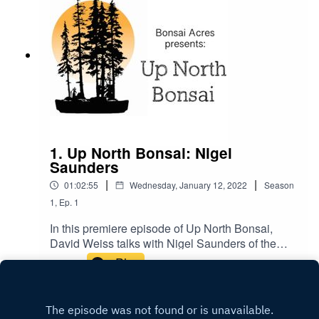
1. Up North Bonsai: Nigel
Saunders
|
|
01:02:55
Wednesday, January 12, 2022
Season
1
,
Ep.
1
In this premiere episode of Up North Bonsai,
David Weiss talks with Nigel Saunders of the
Bonsai Zone about trees throughout the four
Play
seasons. In particular, the Toronto Canada area.
It's time to head up north and talk bonsai!