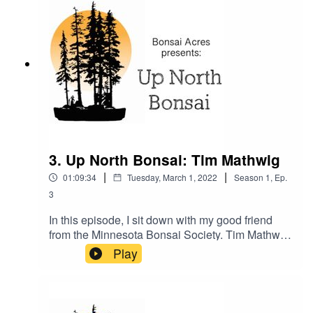
really know your tree. When you really know your
tree(s), you will show great success in creating
some great bonsai.
3. Up North Bonsai: Tim Mathwig
|
|
01:09:34
Tuesday, March 1, 2022
Season
1
,
Ep.
3
In this episode, I sit down with my good friend
from the Minnesota Bonsai Society. Tim Mathwig
was one of the first to really welcome me into
Play
MBS and has been a great support in my bonsai
journey. Join Tim and me as we talk bonsai in his
microclimate of Central Minnesota.