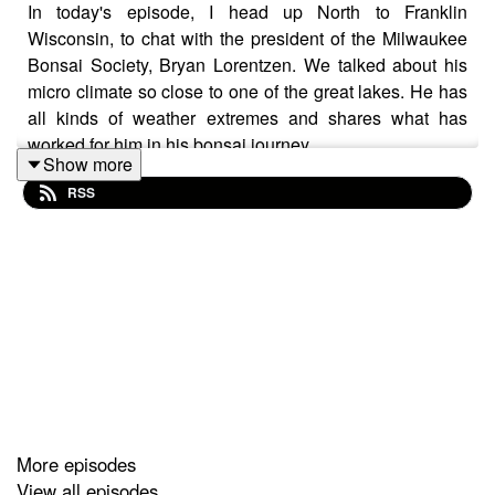
In today's episode, I head up North to Franklin
Wisconsin, to chat with the president of the Milwaukee
Bonsai Society, Bryan Lorentzen. We talked about his
micro climate so close to one of the great lakes. He has
all kinds of weather extremes and shares what has
worked for him in his bonsai journey.
Show more
RSS
More episodes
View all episodes