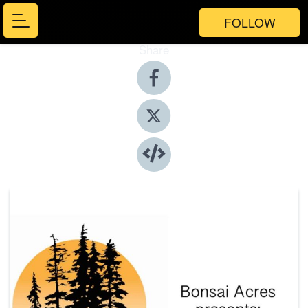
FOLLOW
Share