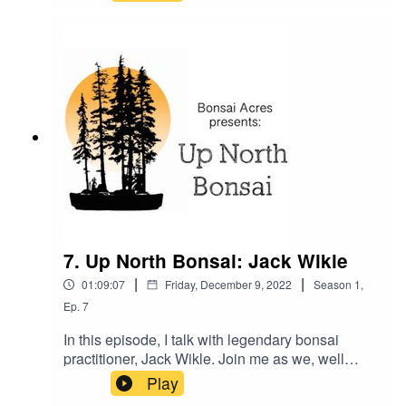
talk about how we believe the PAs are great little
bonsai trees and are often very easy to grow
almost anywhere. Gilbert shares with us his
experiences with the PA species and how we
could adapt some of his work in our colder
climate of the upper midwest.
7. Up North Bonsai: Jack Wikle
|
|
01:09:07
Friday, December 9, 2022
Season
1
,
Ep.
7
In this episode, I talk with legendary bonsai
practitioner, Jack Wikle. Join me as we, well
mostly he talks bonsai from decades of
Play
experience including talk of how he grew all