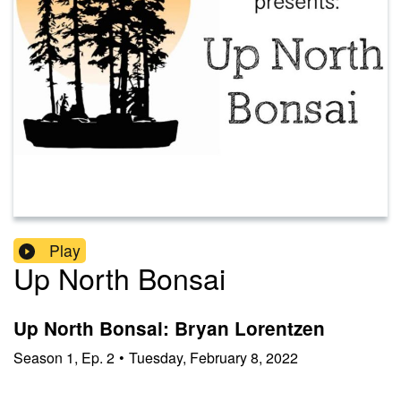
Play
Up North Bonsai
Up North Bonsai: Bryan Lorentzen
Season
1
,
Ep.
2
•
Tuesday, February 8, 2022