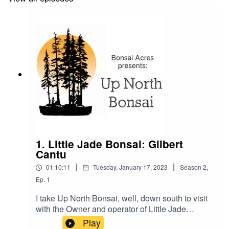
1. Little Jade Bonsai: Gilbert
Cantu
|
|
01:10:11
Tuesday, January 17, 2023
Season
2
,
Ep.
1
I take Up North Bonsai, well, down south to visit
with the Owner and operator of Little Jade
Bonsai, Gilbert Cantu of Corpus Cristy Texas. We
Play