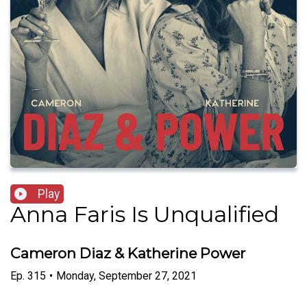
Play
Anna Faris Is Unqualified
Cameron Diaz & Katherine Power
Ep.
315
•
Monday, September 27, 2021