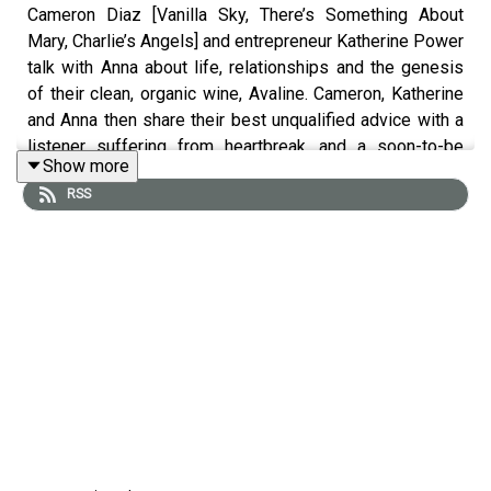
Cameron Diaz [Vanilla Sky, There’s Something About
Mary, Charlie’s Angels] and entrepreneur Katherine Power
talk with Anna about life, relationships and the genesis
of their clean, organic wine, Avaline. Cameron, Katherine
and Anna then share their best unqualified advice with a
listener suffering from heartbreak, and a soon-to-be
Show more
married schoolteacher who is worried about her
RSS
stepmother crashing her wedding.
Find a bottle of Avaline near you in 5,000 stores across
the nation and
drinkavaline.com
.
Order Dealbreakers now
. On sale wherever books are
sold.
OSEA
Experience your new favorite clean skincare line
with a special discount just for our listeners. You’ll get
free samples with every order, and orders over $50 get
free shipping. Get 10% off your first order with promo
code ANNA at
OSEAmalibu.com
.