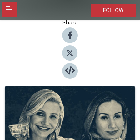
FOLLOW
Share