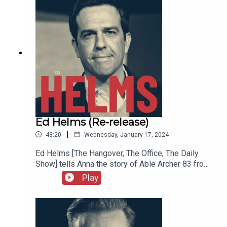
Know and a lot more.
Ed Helms (Re-release)
|
43:20
Wednesday, January 17, 2024
Ed Helms [The Hangover, The Office, The Daily
Show] tells Anna the story of Able Archer 83 from
his podcast SNAFU which, in Ed’s words, focuses
Play
on history’s greatest screw-ups. We also hear
about Ed’s high school experience, early
relationships, alternate career paths, the benefits
of therapy, Bob Dylan’s authenticity, and a lot