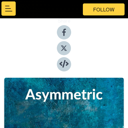
FOLLOW
Share