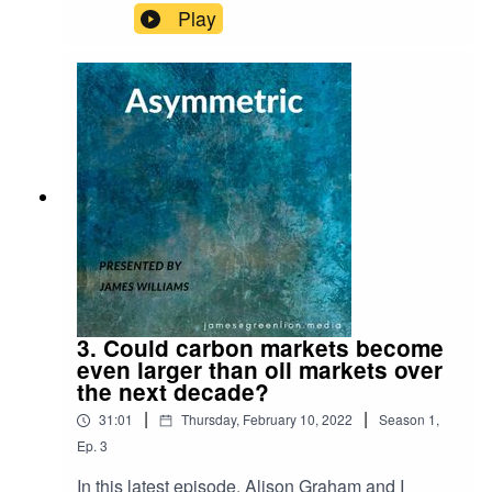
Desert Island Discs!For reference, here is the link
Play
to the Schroders research piece I refer to on why
UK equities are attractive both from a value
perspective and a free cash flow perspective:
https://www.schroders.com/en/uk/adviser/insights
/markets/qa-are-investors-right-to-have-jitters-
about-uk-shares/
3. Could carbon markets become
even larger than oil markets over
the next decade?
|
|
31:01
Thursday, February 10, 2022
Season
1
,
Ep.
3
In this latest episode, Alison Graham and I