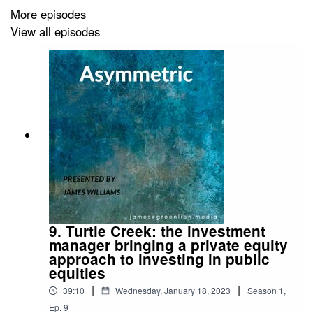
Bear Market Rally Is Now Over - Bloomberg
More episodes
View all episodes
9. Turtle Creek: the investment
manager bringing a private equity
approach to investing in public
equities
|
|
39:10
Wednesday, January 18, 2023
Season
1
,
Ep.
9