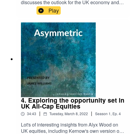
discusses the outlook for the UK economy and
e-direct-lending-trends-2022-private-debt-
the prospect of onshoring, why China's RMB will
Play
investor
become the true safe haven asset at the expense
of the USD and waning US influence, and why,
when it comes to interest rate hikes to curb US
inflation, the Fed are damned if they do and
damned if they don't.
4. Exploring the opportunity set in
UK All-Cap Equities
|
|
34:43
Tuesday, March 8, 2022
Season
1
,
Ep.
4
Lot's of interesting insights from Alyx Wood on
UK equities, including Kernow's own version of