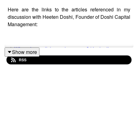
Here are the links to the articles referenced in my
discussion with Heeten Doshi, Founder of Doshi Capital
Management:
1)
Where have all the workers gone? | LinkedIn
Show more
RSS
2)
https://www.cnbc.com/amp/2022/04/01/us-bonds-
treasury-yields-invert-stoking-recession-fears.html
3)
https://www.investmentweek.co.uk/news/4047638/bond-
market-hangover-investors-ignore-noise
4)
https://www.bloomberg.com/news/articles/2022-03-
31/goldman-s-oppenheimer-sees-u-s-stock-rally-
running-out-of-steam
5)
Markets Analysis: Morgan Stanley's Wilson Says