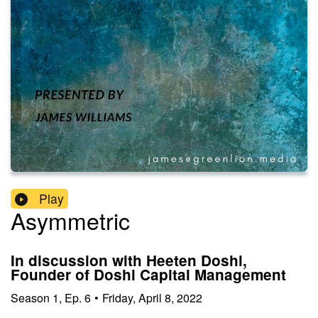
Play
Asymmetric
In discussion with Heeten Doshi,
Founder of Doshi Capital Management
Season
1
,
Ep.
6
•
Friday, April 8, 2022