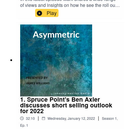
of views and insights on how he see the roll out
of Web3.0, the Metaverse, and what parallels can
Play
be drawn between crypto liquidity and traditional
market liquidity. Here are links to some of the
articles we refer
to:https://www.theverge.com/2021/10/13/227250
83/axie-infinity-sky-mavis-blockchain-economy-
game-
pokemon https://www.barrons.com/articles/crypto
s-bitcoin-google-blockchain-
51642710384https://www.nytimes.com/2022/01/1
8/technology/personaltech/metaverse-gaming-
definition.html?campaignId=6WYWY
1. Spruce Point's Ben Axler
discusses short selling outlook
for 2022
|
|
32:10
Wednesday, January 12, 2022
Season
1
,
Ep.
1