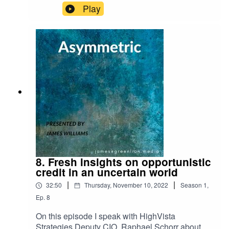
Play
8. Fresh insights on opportunistic
credit in an uncertain world
|
|
32:50
Thursday, November 10, 2022
Season
1
,
Ep.
8
On this episode I speak with HighVista
Strategies Deputy CIO, Raphael Schorr about