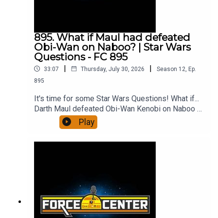
more!Follow ForceCenter!Watch on
YouTube!Support us on PatreonForceCenter
merch!All from ForceCenter:
https://linktr.ee/ForceCenter
895. What if Maul had defeated
Obi-Wan on Naboo? | Star Wars
Questions - FC 895
|
|
33:07
Thursday, July 30, 2026
Season
12
,
Ep.
895
It's time for some Star Wars Questions! What if...
Darth Maul defeated Obi-Wan Kenobi on Naboo --
or at least survived the encounter? Would
Play
Palpatine have used Count Dooku differently, or
would he have pitted Maul and Dooku against
each other? And what would a Maul-run Empire
look like? It's a fun, dark side What If question,
and Joseph Scrimshaw and Ken Napzok discuss
it all and more on the 895th episode of
ForceCenter.From the minds of Ken Napzok
(comedian, host of The Blathering), Joseph
Scrimshaw (comedian, writer, director of Dead