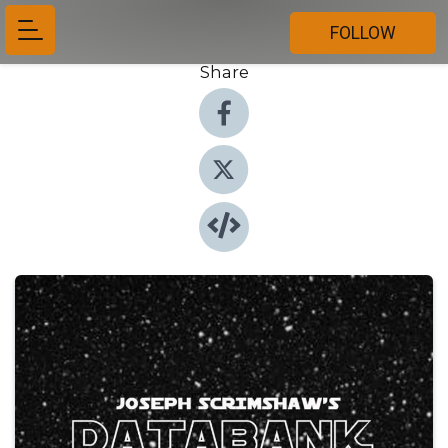
FOLLOW
Share