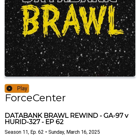
Play
ForceCenter
DATABANK BRAWL REWIND - GA-97 v
HURID-327 - EP 62
Season
11
,
Ep.
62
•
Sunday, March 16, 2025