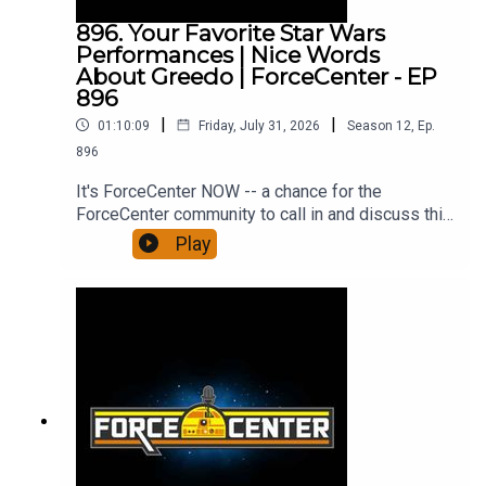
YouTube!Support us on PatreonForceCenter
896. Your Favorite Star Wars
merch!All from ForceCenter:
Performances | Nice Words
https://linktr.ee/ForceCenter
About Greedo | ForceCenter - EP
896
|
|
01:10:09
Friday, July 31, 2026
Season
12
,
Ep.
896
It's ForceCenter NOW -- a chance for the
ForceCenter community to call in and discuss this
week in Star Wars on the 896th episode of
Play
ForceCenter.From the minds of Ken Napzok
(comedian, host of The Blathering), Joseph
Scrimshaw (comedian, writer, director of Dead
Media), and Jennifer Landa (actress, YouTuber,
crafter, contributor on StarWars.com) comes the
ForceCenter Podcast Feed. Here you will find a
series of shows exploring, discussing, and
celebrating everything about Star Wars. Subscribe
on Apple Podcasts and Google Podcasts. Listen
on TuneIn, Amazon Music, Spotify, and