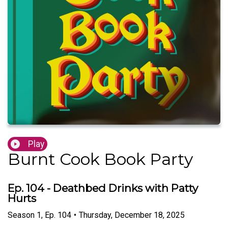
Play
Burnt Cook Book Party
Ep. 104 - Deathbed Drinks with Patty
Hurts
Season
1
,
Ep.
104
•
Thursday, December 18, 2025