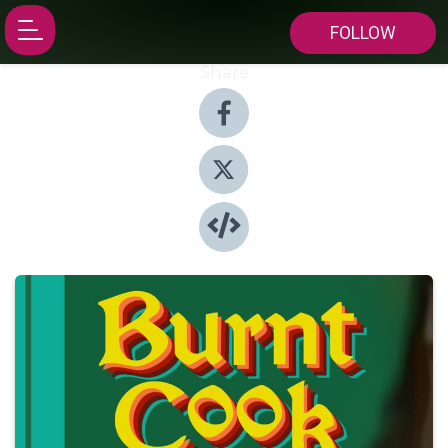
FOLLOW
Share