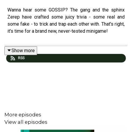
Wanna hear some GOSSIP? The gang and the sphinx
Zerep have crafted some juicy trivia - some real and
some fake - to trick and trap each other with. That's right,
it's time for a brand new, never-tested minigame!
Show more
Join the BCBP Patreon at
patreon.com/bcbparty
. Gift a
RSS
subscription to our show at
patreon.com/bcbparty/gift
.
Visit our DFTBA merch shop at
bit.ly/bcbpmerch.
Email us at BurntCookBookParty@gmail.com, or find us
on
Tumblr @BCBparty
or
Bluesky @BCBparty
.
More episodes
View all episodes
Our PO Box is: