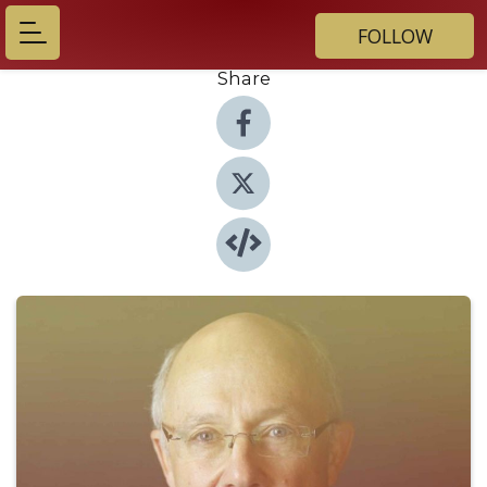
FOLLOW
Share