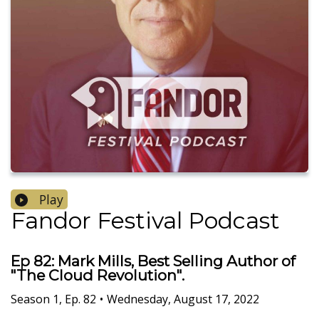
Play
Fandor Festival Podcast
Ep 82: Mark Mills, Best Selling Author of
"The Cloud Revolution".
Season
1
,
Ep.
82
•
Wednesday, August 17, 2022