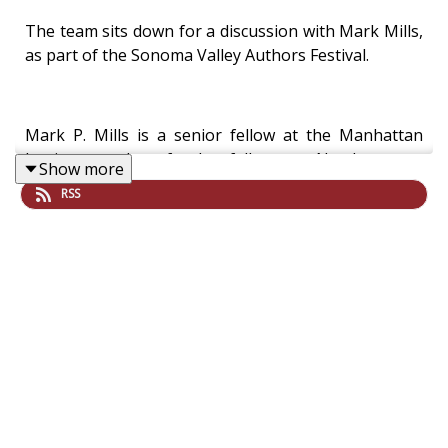
The team sits down for a discussion with Mark Mills,
as part of the Sonoma Valley Authors Festival.
Mark P. Mills is a senior fellow at the Manhattan
Institute and a faculty fellow at Northwestern
Show more
University’s McCormick School of Engineering and
RSS
Applied Science where he co-directs the Institute on
Manufacturing Science and Innovation. He is also a
strategic partner with Montrose Lane, an energy-
tech fund focused on software.
His new book, The Cloud Revolution: How the
Convergence of New Technologies Will Unleash the
Next Economic Boom and a Roaring 2020s, has risen
to #1 in Amazon’s business planning and