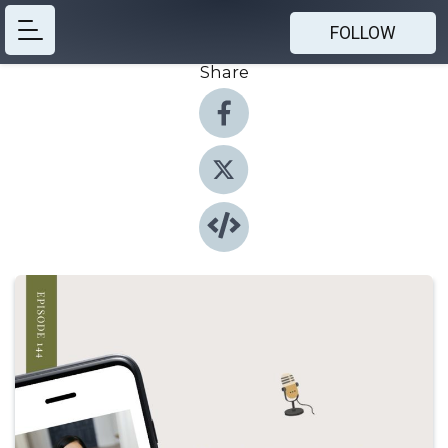
FOLLOW
Share