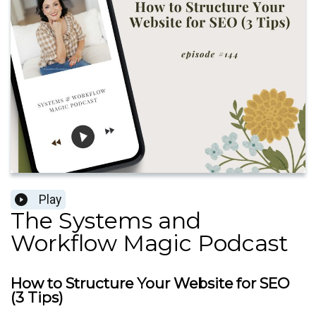
Play
The Systems and
Workflow Magic Podcast
How to Structure Your Website for SEO
(3 Tips)