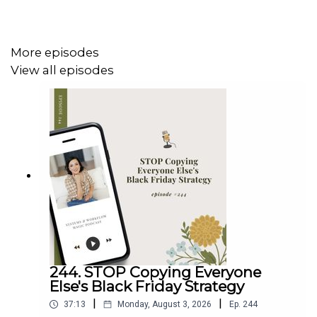
What you'll hear in this episode
Why your website structure matters more than your
website design when it comes to SEO
More episodes
How to trim your navigation down to 5-7 links (and
View all episodes
why that button position is prime real estate)
The one thing to look for in a website template
before you buy it
How to choose one keyword per page and place it
where it counts
Why separating two different businesses into two
websites changed everything for Dolly
The legal pages you need on your site (and where
to put them)
How internal linking helps all of your pages rank
better together
244. STOP Copying Everyone
Else's Black Friday Strategy
|
|
37:13
Monday, August 3, 2026
Ep.
244
Resources & Links Mentioned In This Episode