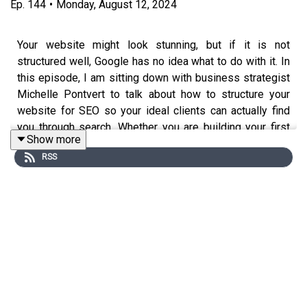
Ep.
144
•
Monday, August 12, 2024
Your website might look stunning, but if it is not
structured well, Google has no idea what to do with it. In
this episode, I am sitting down with business strategist
Michelle Pontvert to talk about how to structure your
website for SEO so your ideal clients can actually find
you through search. Whether you are building your first
Show more
site or giving your current one a refresh, these three tips
RSS
will help you get your digital home in order.
Michelle is a life-first business strategist who helps
low-energy, low-capacity entrepreneurs build
businesses that fit around their real life. She is also a
neurodivergent, multi-passionate entrepreneur running
her business while being a hands-on mom and living the
expat life in Paris, France.