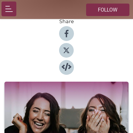
FOLLOW
Share