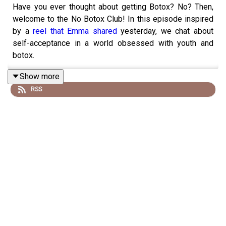
Have you ever thought about getting Botox? No? Then,
welcome to the No Botox Club! In this episode inspired
by a
reel that Emma shared
yesterday, we chat about
self-acceptance in a world obsessed with youth and
botox.
Show more
RSS
Also! We are so excited about our upcoming Breathe and
Meditation Masterclass! Hop on the waitlist for our
Yoga
Teacher Training 2025 to get the invite!
This is what we spoke about during the episode
Every year, every wrinkle is a blessing. Celebrate
the aging process!
We grew up with the pressure of needing to be thin
and obsession with dieting that really impacted our