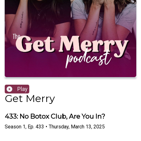
Play
Get Merry
433: No Botox Club, Are You In?
Season
1
,
Ep.
433
•
Thursday, March 13, 2025