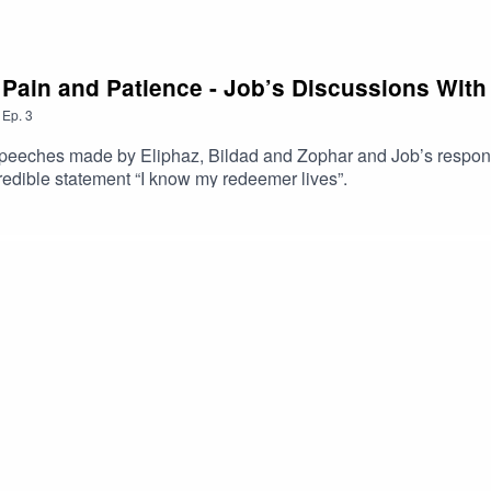
, Pain and Patience - Job’s Discussions With
,
Ep.
3
ht speeches made by Eliphaz, Bildad and Zophar and Job’s respon
edible statement “I know my redeemer lives”.