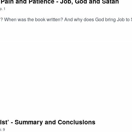
, Pain and Patience - Job, God and Satan
p.
1
 When was the book written? And why does God bring Job to S
rist’ - Summary and Conclusions
p.
9