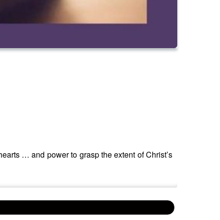
hearts … and power to grasp the extent of Christ’s