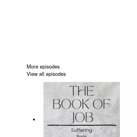
More episodes
View all episodes