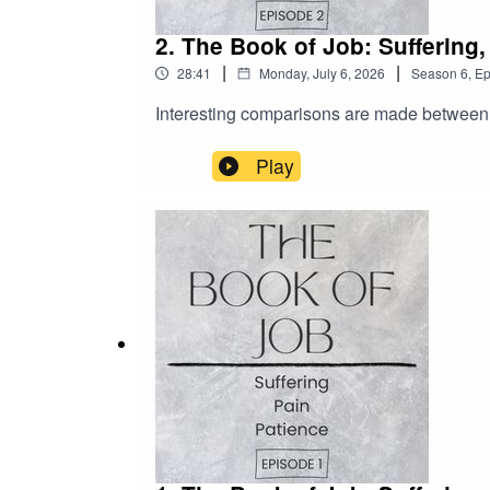
2. The Book of Job: Suffering
|
|
28:41
Monday, July 6, 2026
Season
6
,
Ep
Interesting comparisons are made between Jo
Play