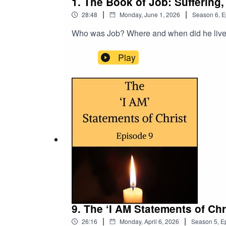
1. The Book of Job: Suffering
|
|
28:48
Monday, June 1, 2026
Season
6
,
E
Who was Job? Where and when did he live?
Play
9. The ‘I AM Statements of Ch
|
|
26:16
Monday, April 6, 2026
Season
5
,
E