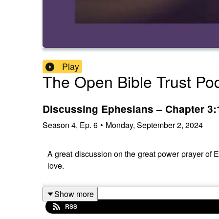
Play
The Open Bible Trust Po
Discussing Ephesians – Chapter 3:
Season
4
,
Ep.
6
•
Monday, September 2, 2024
A great discussion on the great power prayer of E
love.
Show more
RSS