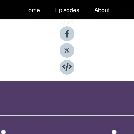
Home
Episodes
About
Share