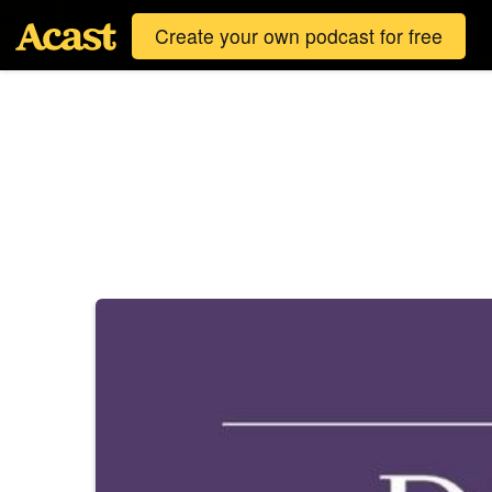
Create your own podcast for free