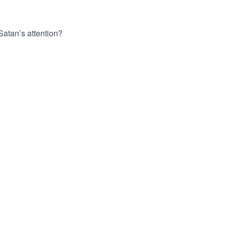
atan’s attention?