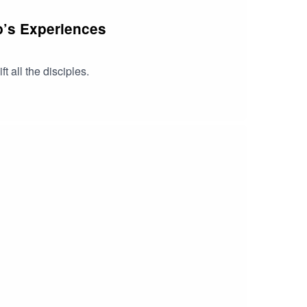
ob’s Experiences
 all the disciples.