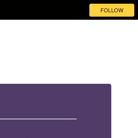
FOLLOW