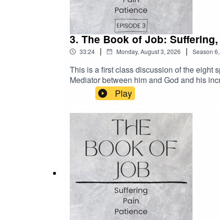
3. The Book of Job: Suffering
|
|
33:24
Monday, August 3, 2026
Season
6
This is a first class discussion of the eig
Mediator between him and God and his incr
Play