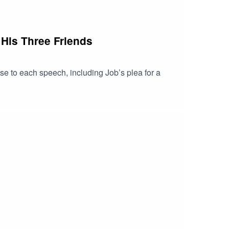
 His Three Friends
se to each speech, including Job’s plea for a