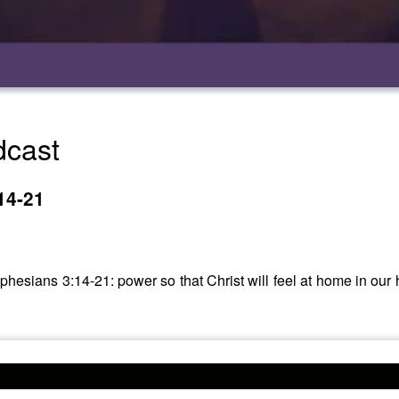
dcast
14-21
phesians 3:14-21: power so that Christ will feel at home in our 