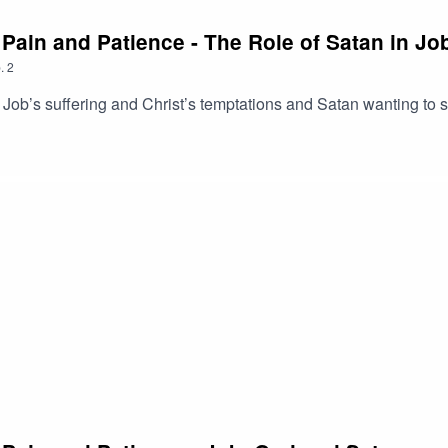
, Pain and Patience - The Role of Satan in J
.
2
b’s suffering and Christ’s temptations and Satan wanting to sift