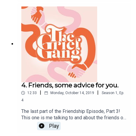
to current friendships. I will cover realistic
expectations, unrealistic expectations and the
brutal honest truth, because after all that's what
this all all about. Short and sweet, enjoy! Big Love,
Amber x
4. Friends, some advice for you.
|
|
12:33
Monday, October 14, 2019
Season
1
,
Ep.
4
The last part of the Friendship Episode, Part 3!
This one is me talking to and about the friends of
grieving people. Send this episode to your pals,
Play
whether you're the griever or friend! This is a