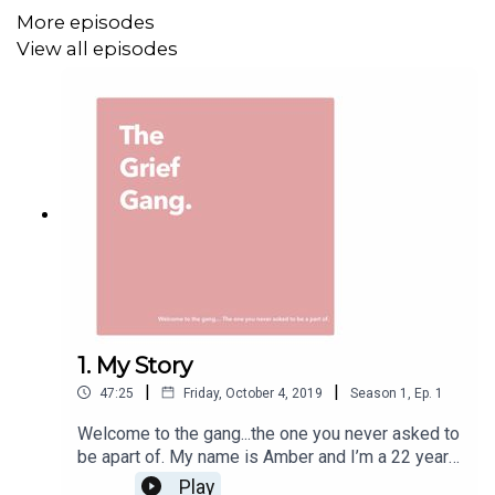
it makes me feel close to my seaside town mumma.
More episodes
View all episodes
We all still have a mum, we still have a relationship with
her, she's just not here in the physical. Remember that.
Big love always,
Amber xxx
Join the conversation & community on...
Instagram - @thegriefgangpodcast
1. My Story
Twitter- @thegriefgang
|
|
47:25
Friday, October 4, 2019
Season
1
,
Ep.
1
Facebook- The Grief Gang
Welcome to the gang...the one you never asked to
be apart of. My name is Amber and I’m a 22 year
Intro and outro music produced by Goodgoodgood
old everyday girl! I lost my mum at 19, 3 years
Play