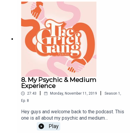
did/ still do to lessen the burden of it. Big love,
Amber xxx
8. My Psychic & Medium
Experience
|
|
27:43
Monday, November 11, 2019
Season
1
,
Ep.
8
Hey guys and welcome back to the podcast. This
one is all about my psychic and medium
experience. I do get a bit emotional in this one as
Play
my experience was very home hitting. Bare with