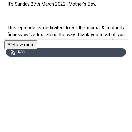
It's Sunday 27th March 2022...Mother's Day.
This episode is dedicated to all the mums & motherly
figures we've lost along the way. Thank you to all of you
who wrote in and shared stories & memories of your
Show more
special person for this episode, it's truly my honour.
RSS
In this episode you'll hear some beautiful & emotive
story telling as well as some tips and advice from The
Grief Gang community themselves on how they get
through days like today.
Whether this Mother's Day is your 1st or 20th, I hope the
day is gentle to you. There is no right or wrong way to
mark the day, if at all. You have to do what is right for you!
I've flocked down to the seaside to get that fresh sea air,