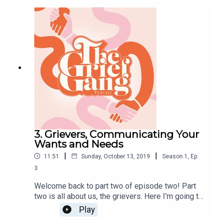
Stay tuned for part 2&3. Big love, Amber xx
3. Grievers, Communicating Your
Wants and Needs
|
|
11:51
Sunday, October 13, 2019
Season
1
,
Ep.
3
Welcome back to part two of episode two! Part
two is all about us, the grievers. Here I'm going to
talk to you about what I learnt, wanted and needed
Play
from my friendships, from previous friendships