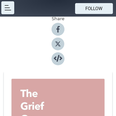
FOLLOW
Share