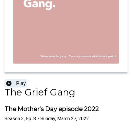
Play
The Grief Gang
The Mother's Day episode 2022
Season
3
,
Ep.
8
•
Sunday, March 27, 2022