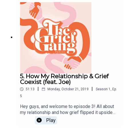
great way to start that conversation if it's not
already happening! Enjoy guys, Big love, Amber x
5. How My Relationship & Grief
Coexist (feat. Joe)
|
|
51:13
Monday, October 21, 2019
Season
1
,
Ep.
5
Hey guys, and welcome to episode 3! All about
my relationship and how grief flipped it upside
down and turned it all around...featuring my lovely
Play
lover Joe. I really love this episode, I won’t lie. I