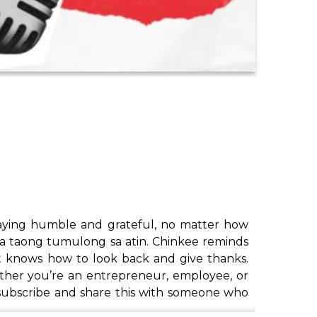
staying humble and grateful, no matter how
ga taong tumulong sa atin. Chinkee reminds
at knows how to look back and give thanks.
ether you’re an entrepreneur, employee, or
o subscribe and share this with someone who