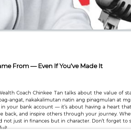
ame From — Even If You’ve Made It
ve, Wealth Coach Chinkee Tan talks about the value of 
g pag-angat, nakakalimutan natin ang pinagmulan at m
’s in your bank account — it’s about having a heart th
ve back, and inspire others through your journey. Wh
d not just in finances but in character. Don’t forget t
ul!