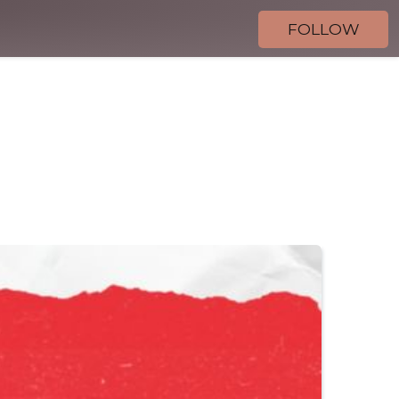
FOLLOW