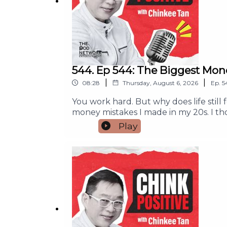
544. Ep 544: The Biggest Mon
|
|
08:28
Thursday, August 6, 2026
Ep.
5
You work hard. But why does life still
money mistakes I made in my 20s. I t
peace or purpose.If you feel tired fro
Play
help you make better money decisions, 
does not always bring happiness.The 
meaning.A simple exercise to help you f
who needs this message. And if this po
partnership, and campaign run inquir
#MoneyMindset #MoneyManagement 