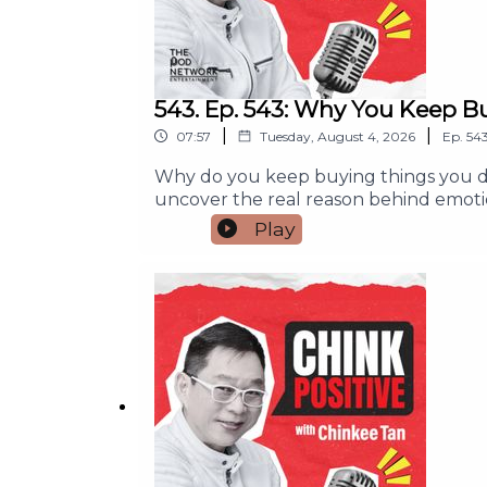
543. Ep. 543: Why You Keep B
|
|
07:57
Tuesday, August 4, 2026
Ep.
54
Why do you keep buying things you do
uncover the real reason behind emoti
simple habits to pause, make wiser fin
Play
purchase or wondered where your mone
you'll learn:- Why emotions often dr
yourself without hurting your budget- 
or Subscribe so you never miss an episo
money habits.#ChinkPositive #Finan
#PersonalFinance #SmartSpendingFor an
info@thepodnetwork.com.