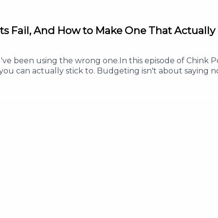
ts Fail, And How to Make One That Actually
 been using the wrong one.In this episode of Chink Pos
ou can actually stick to. Budgeting isn't about saying no
s less, and enjoy your money without guilt.Whether you'
his episode will help you build a budget that works in re
ve every peso a clear purpose- Why a good budget inclu
 this episode helped you, Follow or Subscribe so you ne
w to help more Filipinos build healthy money habits.#Ch
SavingMoney #PersonalFinance #MoneyManagementFor an
 info@thepodnetwork.com.