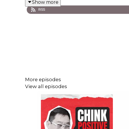
Show more
RSS
#ChinkPositive #WealthCoach #Gratitude
#TunayNaYaman
More episodes
View all episodes