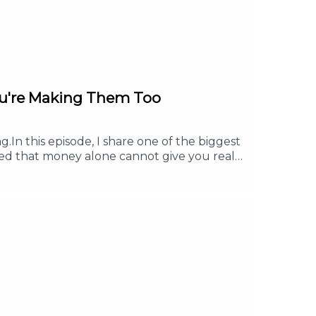
ou're Making Them Too
.In this episode, I share one of the biggest
ned that money alone cannot give you real
u will learn how having a clear purpose can
is episode, you will learn:Why more money
lth.Why purpose gives your work more
 Follow or Subscribe. Share it with a friend
d it.For any collaboration, brand
e #FinancialFreedom #FinancialLiteracy