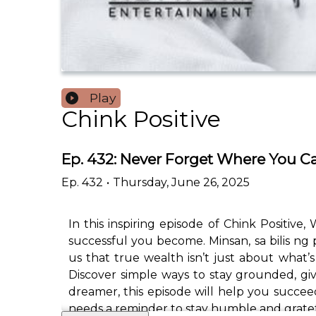
Play
Chink Positive
Ep. 432: Never Forget Where You C
Ep.
432
•
Thursday, June 26, 2025
In this inspiring episode of Chink Positi
successful you become. Minsan, sa bilis n
us that true wealth isn’t just about what
Discover simple ways to stay grounded, gi
dreamer, this episode will help you succee
needs a reminder to stay humble and gratef