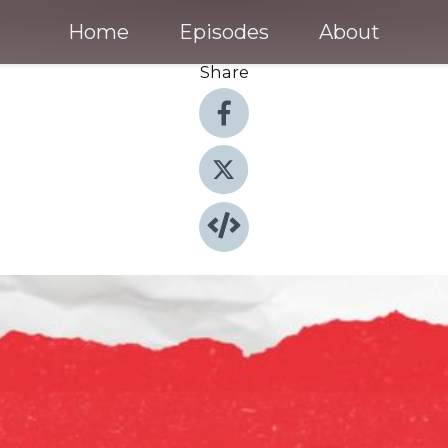
Home
Episodes
About
Share