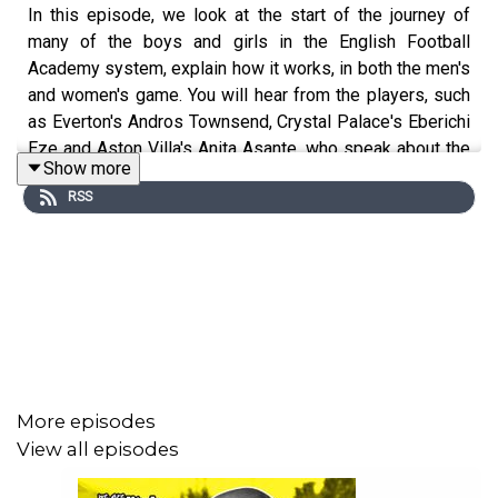
In this episode, we look at the start of the journey of
many of the boys and girls in the English Football
Academy system, explain how it works, in both the men's
and women's game. You will hear from the players, such
as Everton's Andros Townsend, Crystal Palace's Eberichi
Eze and Aston Villa's Anita Asante, who speak about the
Show more
sacrifices and experiences they made from a very young
RSS
age to ensure they are successful in the 'Career Before
The Career', on their paths to become professional
footballers.
More episodes
View all episodes