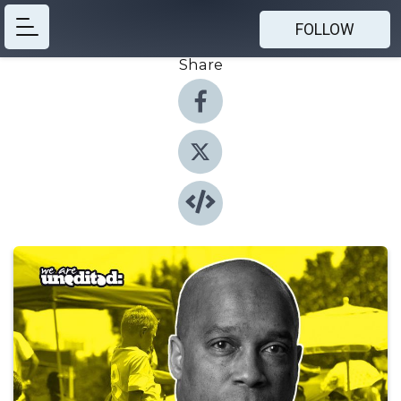
FOLLOW
Share