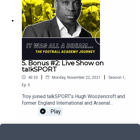
5. Bonus #2: Live Show on
talkSPORT
|
|
40:33
Monday, November 22, 2021
Season
1
,
Ep.
5
Troy joined talkSPORT's Hugh Woozencroft and
former England International and Arsenal
quadruple winner, Lianne Sanderson to hear first-
Play
hand from players, parents and professionals
about their experiences of the UK's football
academy system. Here's the second half of that
conversation.