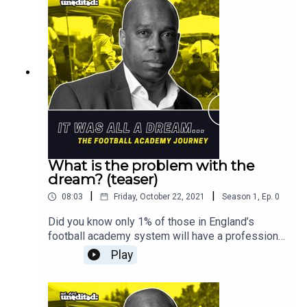
What is the problem with the
dream? (teaser)
|
|
08:03
Friday, October 22, 2021
Season
1
,
Ep.
0
Did you know only 1% of those in England’s
football academy system will have a professional
full-time career at a Premier League club?All this
Play
considering that boys and girls as young as 3 are
being scouted and signed to football clubs,
dedicating a large part of their childhood to the