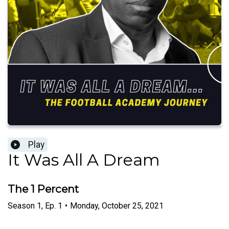
Play
It Was All A Dream
The 1 Percent
Season
1
,
Ep.
1
•
Monday, October 25, 2021