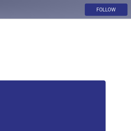
FOLLOW