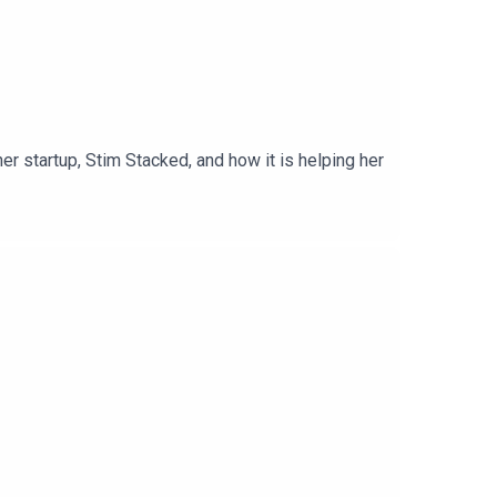
r startup, Stim Stacked, and how it is helping her