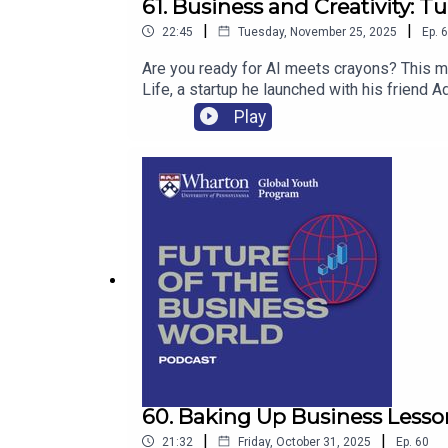
61. Business and Creativity: 
|
|
22:45
Tuesday, November 25, 2025
Ep.
6
Are you ready for AI meets crayons? This mo
Life, a startup he launched with his friend 
Play
60. Baking Up Business Lesso
|
|
21:32
Friday, October 31, 2025
Ep.
60