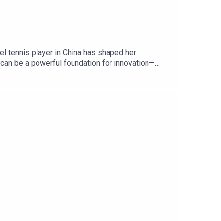
vel tennis player in China has shaped her
ts can be a powerful foundation for innovation—