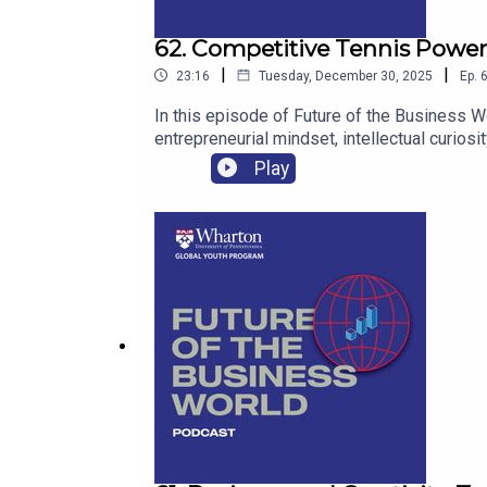
62. Competitive Tennis Power
|
|
23:16
Tuesday, December 30, 2025
Ep.
In this episode of Future of the Business Wo
entrepreneurial mindset, intellectual curios
connecting athletics, data, media, and purpo
Play