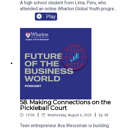
A high school student from Lima, Peru, who
attended an online Wharton Global Youth program
shares her passion for entrepreneurship, financial
Play
education and empowering young people to
create their own opportunities.
58. Making Connections on the
Pickleball Court
|
|
19:06
Wednesday, August 6, 2025
Ep.
58
Teen entrepreneur Ava Weissman is building