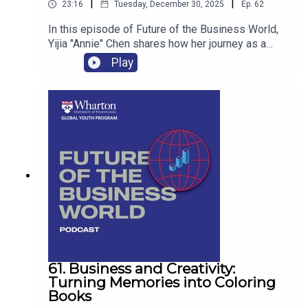
|
|
23:16
Tuesday, December 30, 2025
Ep.
62
In this episode of Future of the Business World,
Yijia "Annie" Chen shares how her journey as a
provincial-level tennis player in China has shaped
Play
her entrepreneurial mindset, intellectual curiosity,
and approach to personal branding. Yijia
illustrates how sports can be a powerful
foundation for innovation—connecting athletics,
data, media, and purpose to create impact both on
and off the court.
61. Business and Creativity:
Turning Memories into Coloring
Books