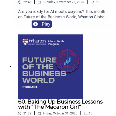
|
|
22:45
Tuesday, November 25, 2025
Ep.
61
Are you ready for AI meets crayons? This month
on Future of the Business World, Wharton Global
Youth talks with Evan Perez, the co-founder
Play
of Color Your Life, a startup he launched with his
friend Adrian that turns kids’ favorite family
moments into personalized, AI-powered coloring
books.
60. Baking Up Business Lessons
with "The Macaron Girl"
|
|
21:32
Friday, October 31, 2025
Ep.
60