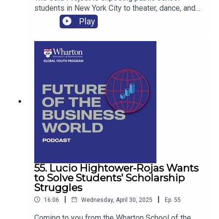
students in New York City to theater, dance, and
the Broadways shows and stars that make it
Play
happen.
55. Lucio Hightower-Rojas Wants
to Solve Students' Scholarship
Struggles
|
|
16:06
Wednesday, April 30, 2025
Ep.
55
Coming to you from the Wharton School of the