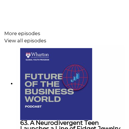
More episodes
View all episodes
63. A Neurodivergent Teen
Launches a Line of Fidget Jewelry