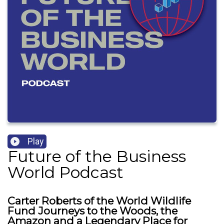
Play
Future of the Business
World Podcast
Carter Roberts of the World Wildlife
Fund Journeys to the Woods, the
Amazon and a Legendary Place for