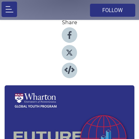
FOLLOW
Share