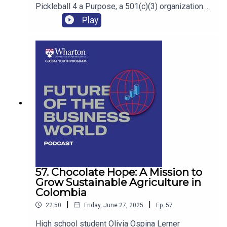
Pickleball 4 a Purpose, a 501(c)(3) organization
that is helping her to develop skills in networking,
Play
event planning, fundraising and relationship
building.
57. Chocolate Hope: A Mission to
Grow Sustainable Agriculture in
Colombia
|
|
22:50
Friday, June 27, 2025
Ep.
57
High school student Olivia Ospina Lerner