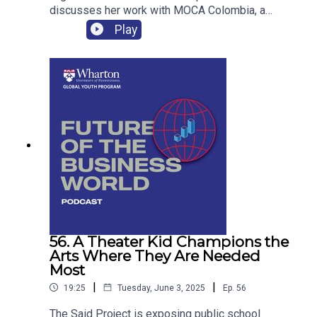
discusses her work with MOCA Colombia, a
nonprofit focused on helping marginalized
Play
agricultural communities in Medellin, Colombia,
achieve self-sufficiency.
56. A Theater Kid Champions the
Arts Where They Are Needed
Most
|
|
19:25
Tuesday, June 3, 2025
Ep.
56
The Said Project is exposing public school