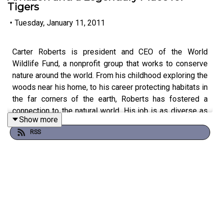
Tigers
•
Tuesday, January 11, 2011
Carter Roberts is president and CEO of the World
Wildlife Fund, a nonprofit group that works to conserve
nature around the world. From his childhood exploring the
woods near his home, to his career protecting habitats in
the far corners of the earth, Roberts has fostered a
connection to the natural world. His job is as diverse as
Show more
the ecosystems he visits. One day he may be
RSS
negotiating with the president of a corporation, and the
next he is sitting on a dirt floor talking with villagers
about the value of saving tigers. In the end his message
is the same: we’d better start protecting nature before
it’s too late.