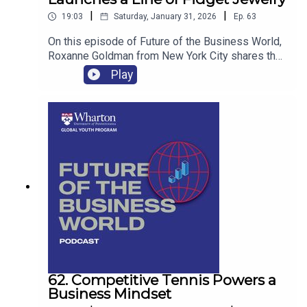
|
|
19:03
Saturday, January 31, 2026
Ep.
63
On this episode of Future of the Business World,
Roxanne Goldman from New York City shares the
story of her startup, Stim Stacked, and how it is
Play
helping her and she hopes other women with
ADHD to fidget and focus.
62. Competitive Tennis Powers a
Business Mindset