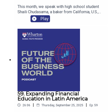
This month, we speak with high school student
Shaili Chudasama, a baker from California, U.S.,
who runs La Cherie Macarons. Soon after starting
Play
her business at age 13, Shaili’s community
nicknamed her “the macaron girl” for her talent
creating the delicate French pastries.
59. Expanding Financial
Education in Latin America
|
|
26:06
Thursday, September 25, 2025
Ep.
59