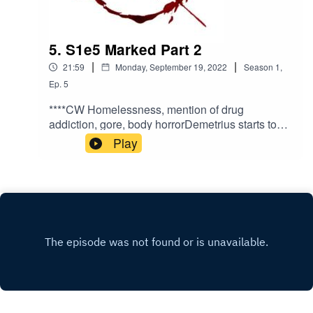
5. S1e5 Marked Part 2
|
|
21:59
Monday, September 19, 2022
Season
1
,
Ep.
5
****CW Homelessness, mention of drug
addiction, gore, body horrorDemetrius starts to
come to terms with his situation and has a
Play
conversation by the river.Written and directed by
Antoine Martinez-JonesNarrated by Benji
DeivertMusic by Kanako
Neale www.kanakodrums.comhttps://shows.acas
t.com/the-peril-of-
havenhttps://www.facebook.com/The-Peril-of-
Haven-
100545962423086https://www.instagram.com/th
eperilofhaven/https://www.patreon.com/theperilof
haven