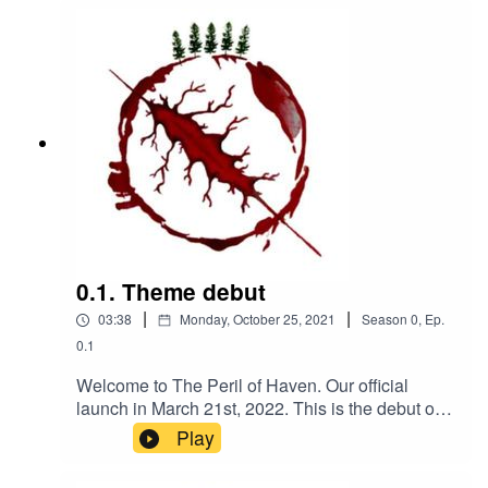
0.1. Theme debut
|
|
03:38
Monday, October 25, 2021
Season
0
,
Ep.
0.1
Welcome to The Peril of Haven. Our official
launch in March 21st, 2022. This is the debut of
our theme, composed by Kanako Neale. check
Play
out her website
www.kanakodrums.comUpcoming tidbits leading