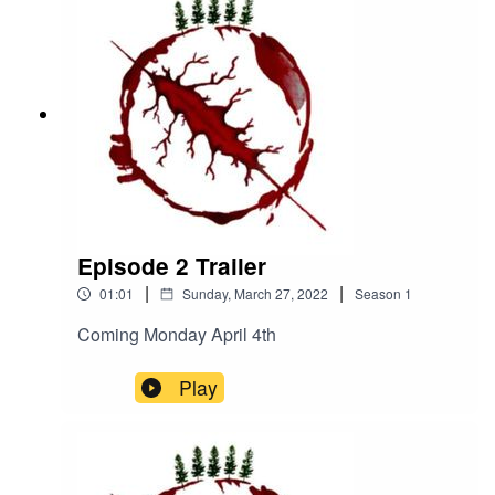
he-peril-of-havenhttps://www.facebook.com/The-
Peril-of-Haven-
100545962423086https://www.instagram.com/th
eperilofhaven/https://www.patreon.com/theperilof
haven
Episode 2 Trailer
|
|
01:01
Sunday, March 27, 2022
Season
1
Coming Monday April 4th
Play