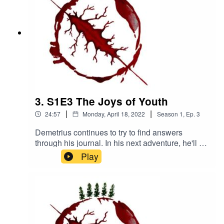
3. S1E3 The Joys of Youth
|
|
24:57
Monday, April 18, 2022
Season
1
,
Ep.
3
Demetrius continues to try to find answers
through his journal. In his next adventure, he'll be
visiting an all girls' Catholic boarding school...
Play
that has been abandoned for 40 yearsWritten
and directed by Antoine Martinez-JonesNarrated
by Benji DeivertMusic by Kanako
Neale www.kanakodrums.comhttps://shows.acas
t.com/the-peril-of-
havenhttps://www.facebook.com/The-Peril-of-