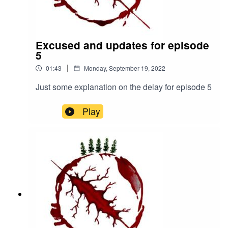
eperilofhaven/https://www.patreon.com/theperilof
haven
Excused and updates for episode
5
|
01:43
Monday, September 19, 2022
Just some explanation on the delay for episode 5
Play