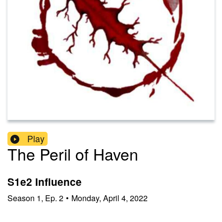
Play
The Peril of Haven
S1e2 Influence
Season
1
,
Ep.
2
•
Monday, April 4, 2022