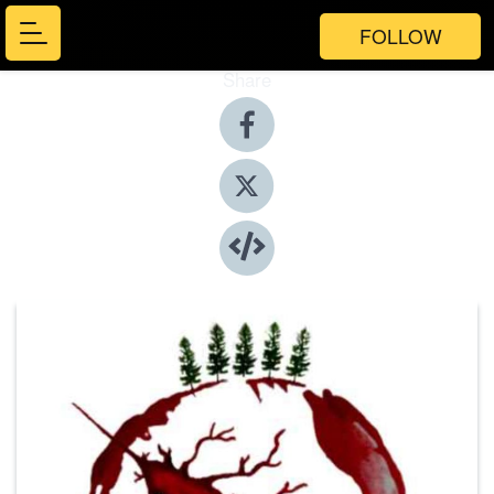
FOLLOW
Share