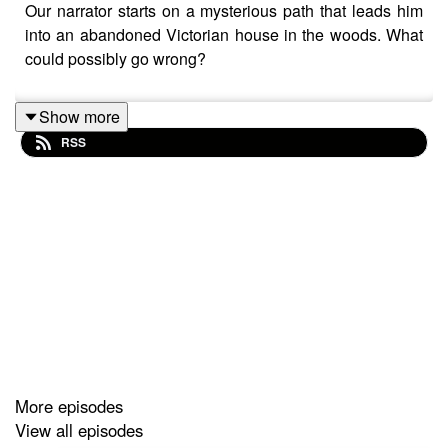
Our narrator starts on a mysterious path that leads him
into an abandoned Victorian house in the woods. What
could possibly go wrong?
Show more
RSS
More episodes
View all episodes