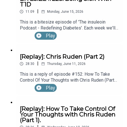
T1D
hear the full episode check out episode #215:
|
Diagnosed With T1D While Performing In
11:09
Monday, June 15, 2026
Questions & Stories for the Podcast?:
Broadway’s “The Lion King”, with Kyle Banks (Part
This is a bitesize episode of 'The insuleoin
1).
Podcast - Redefining Diabetes'. Each week we'll
take a look back into the archive of episodes and
Play
theinsuleoinpodcast@gmail.com
get you to think and reflective once more about
some of the things we've learned over the past
few years. This week's episode is taken from our
[Replay]: Chris Ruden (Part 2)
Diabetes Awareness Month's 30x30 series. To
Connect, Learn & Work with Eoin:
|
hear the full episode check out episode #213:
28:30
Thursday, June 11, 2026
How To Manage Blood Sugars When You’re Sick.
This is a reply of episode #152: How To Take
Control Of Your Thoughts with Chris Ruden (Part
https://linktr.ee/insuleoin
2).
Play
[Replay]: How To Take Control Of
Your Thoughts with Chris Ruden
(Part 1).
|