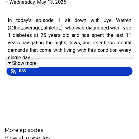
•
Wednesday, May 13, 2026
In today’s episode, I sit down with Jye Warren
(@the_average_athlete_), who was diagnosed with Type
1 diabetes at 25 years old and has spent the last 11
years navigating the highs, lows, and relentless mental
demands that come with living with this condition every
single day.
Show more
RSS
One of the biggest turning points in Jye’s journey came
when his eyesight became impacted because of his
diabetes. What started as a frightening wake up call
quickly became a moment that forced him to confront the
emotional weight, fear, uncertainty, and reality of living
with a chronic condition that never truly switches off.
More episodes
View all episodes