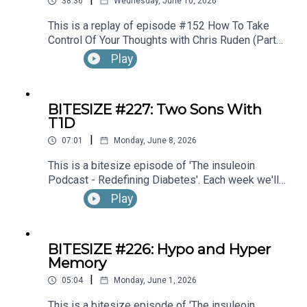
38:36
Wednesday, June 10, 2026
This is a replay of episode #152 How To Take
Control Of Your Thoughts with Chris Ruden (Part
1).
Play
BITESIZE #227: Two Sons With
T1D
|
07:01
Monday, June 8, 2026
This is a bitesize episode of 'The insuleoin
Podcast - Redefining Diabetes'. Each week we'll
take a look back into the archive of episodes and
Play
get you to think and reflective once more about
some of the things we've learned over the past
few years. This week's episode is taken from our
BITESIZE #226: Hypo and Hyper
Diabetes Awareness Month's 30x30 series. To
Memory
hear the full episode check out episode #212:
|
Sweet Genes: Raising Two Sons With Type 1
05:04
Monday, June 1, 2026
Diabetes. One Who Becomes An Endocrinologist,
This is a bitesize episode of 'The insuleoin