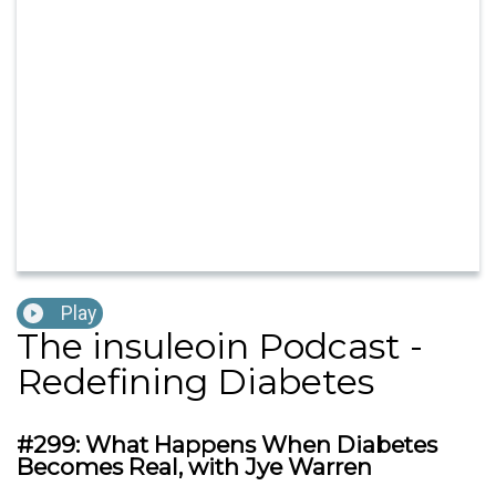
Play
The insuleoin Podcast -
Redefining Diabetes
#299: What Happens When Diabetes
Becomes Real, with Jye Warren