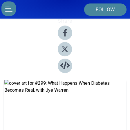
FOLLOW
Share