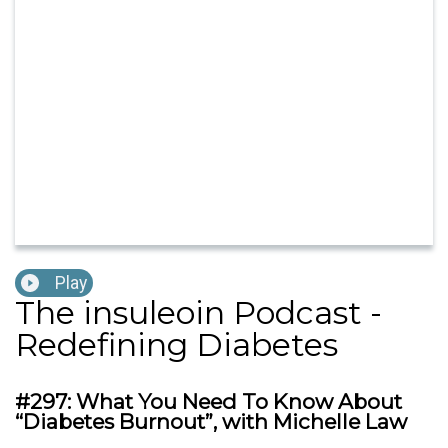
Play
The insuleoin Podcast -
Redefining Diabetes
#297: What You Need To Know About
“Diabetes Burnout”, with Michelle Law