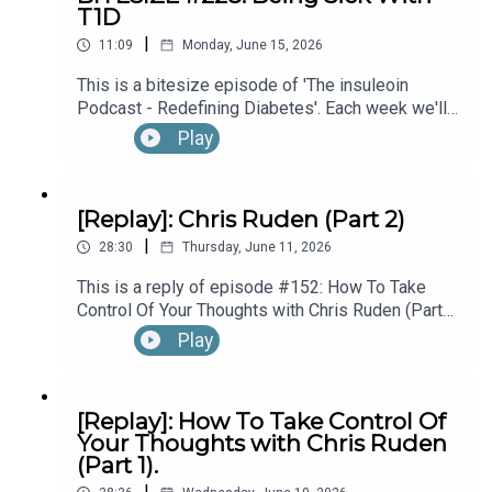
T1D
hear the full episode check out episode #215:
|
Diagnosed With T1D While Performing In
11:09
Monday, June 15, 2026
Broadway’s “The Lion King”, with Kyle Banks (Part
Connect, Learn & Work with Eoin:
This is a bitesize episode of 'The insuleoin
1).
Podcast - Redefining Diabetes'. Each week we'll
take a look back into the archive of episodes and
Play
get you to think and reflective once more about
https://linktr.ee/insuleoin
some of the things we've learned over the past
few years. This week's episode is taken from our
[Replay]: Chris Ruden (Part 2)
Diabetes Awareness Month's 30x30 series. To
|
hear the full episode check out episode #213:
28:30
Thursday, June 11, 2026
How To Manage Blood Sugars When You’re Sick.
This is a reply of episode #152: How To Take
Control Of Your Thoughts with Chris Ruden (Part
2).
Play
[Replay]: How To Take Control Of
Your Thoughts with Chris Ruden
(Part 1).
|