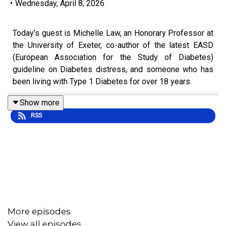
•
Wednesday, April 8, 2026
Today’s guest is Michelle Law, an Honorary Professor at
the University of Exeter, co-author of the latest EASD
(European Association for the Study of Diabetes)
guideline on Diabetes distress, and someone who has
been living with Type 1 Diabetes for over 18 years.
Alongside her academic work, Michelle shares honest
Show more
and unfiltered insights on life with Diabetes through her
RSS
writing, and has become a leading voice in helping
people better understand the emotional side of this
condition.
She has also been involved in advocacy at the highest
level, including speaking in Parliament on Diabetes
technology and access, bringing real lived experience
into important conversations around care.
More episodes
View all episodes