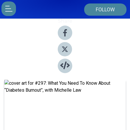
FOLLOW
Share