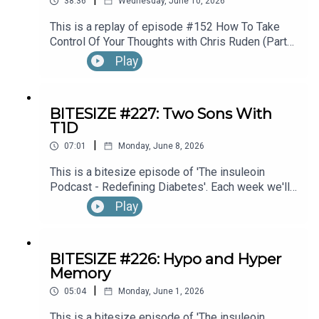
38:36
Wednesday, June 10, 2026
This is a replay of episode #152 How To Take
Control Of Your Thoughts with Chris Ruden (Part
1).
Play
BITESIZE #227: Two Sons With
T1D
|
07:01
Monday, June 8, 2026
This is a bitesize episode of 'The insuleoin
Podcast - Redefining Diabetes'. Each week we'll
take a look back into the archive of episodes and
Play
get you to think and reflective once more about
some of the things we've learned over the past
few years. This week's episode is taken from our
BITESIZE #226: Hypo and Hyper
Diabetes Awareness Month's 30x30 series. To
Memory
hear the full episode check out episode #212:
|
Sweet Genes: Raising Two Sons With Type 1
05:04
Monday, June 1, 2026
Diabetes. One Who Becomes An Endocrinologist,
This is a bitesize episode of 'The insuleoin