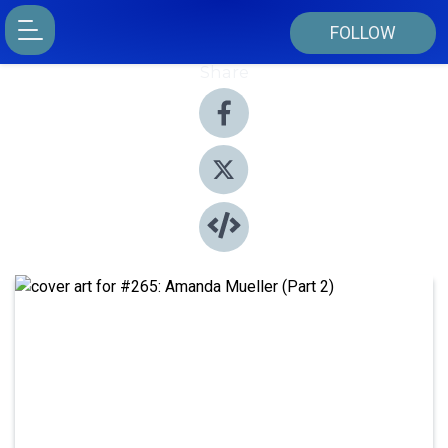
FOLLOW
Share