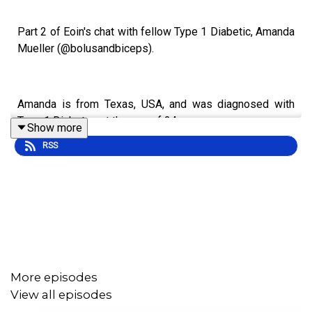
Part 2 of Eoin's chat with fellow Type 1 Diabetic, Amanda
Mueller (@bolusandbiceps).
Amanda is from Texas, USA, and was diagnosed with
Type 1 Diabetes at the age of 24.
Show more
RSS
Amanda owns and operates a financial consulting and
accounting firm, working with small businesses. And
she’s also a certified personal trainer and nutrition coach.
Eoin and Amanda cover a wide range of topics and ideas
More episodes
in this episode, including:
View all episodes