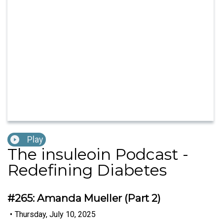
Play
The insuleoin Podcast -
Redefining Diabetes
#265: Amanda Mueller (Part 2)
•
Thursday, July 10, 2025