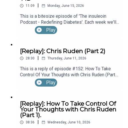
|
Diagnosed With T1D While Performing In
theinsuleoinpodcast@gmail.com
11:09
Monday, June 15, 2026
Broadway’s “The Lion King”, with Kyle Banks (Part
This is a bitesize episode of 'The insuleoin
1).
Podcast - Redefining Diabetes'. Each week we'll
take a look back into the archive of episodes and
Connect, Learn & Work with Eoin:
Play
get you to think and reflective once more about
some of the things we've learned over the past
few years. This week's episode is taken from our
[Replay]: Chris Ruden (Part 2)
https://linktr.ee/insuleoin
Diabetes Awareness Month's 30x30 series. To
|
hear the full episode check out episode #213:
28:30
Thursday, June 11, 2026
How To Manage Blood Sugars When You’re Sick.
This is a reply of episode #152: How To Take
Control Of Your Thoughts with Chris Ruden (Part
2).
Play
[Replay]: How To Take Control Of
Your Thoughts with Chris Ruden
(Part 1).
|
38:36
Wednesday, June 10, 2026