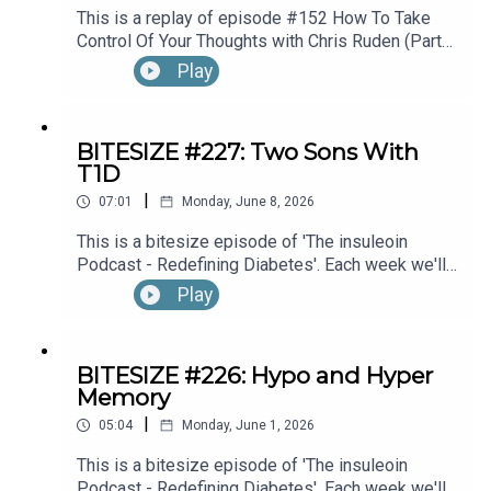
This is a replay of episode #152 How To Take
Control Of Your Thoughts with Chris Ruden (Part
1).
Play
BITESIZE #227: Two Sons With
T1D
|
07:01
Monday, June 8, 2026
This is a bitesize episode of 'The insuleoin
Podcast - Redefining Diabetes'. Each week we'll
take a look back into the archive of episodes and
Play
get you to think and reflective once more about
some of the things we've learned over the past
few years. This week's episode is taken from our
BITESIZE #226: Hypo and Hyper
Diabetes Awareness Month's 30x30 series. To
Memory
hear the full episode check out episode #212:
|
Sweet Genes: Raising Two Sons With Type 1
05:04
Monday, June 1, 2026
Diabetes. One Who Becomes An Endocrinologist,
This is a bitesize episode of 'The insuleoin
The Other, A Pharmacist, with Susan Sloane.
Podcast - Redefining Diabetes'. Each week we'll