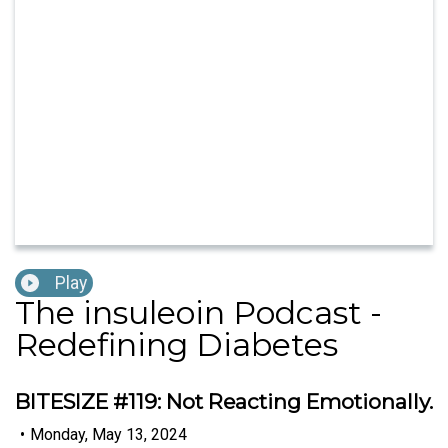
Play
The insuleoin Podcast -
Redefining Diabetes
BITESIZE #119: Not Reacting Emotionally.
•
Monday, May 13, 2024