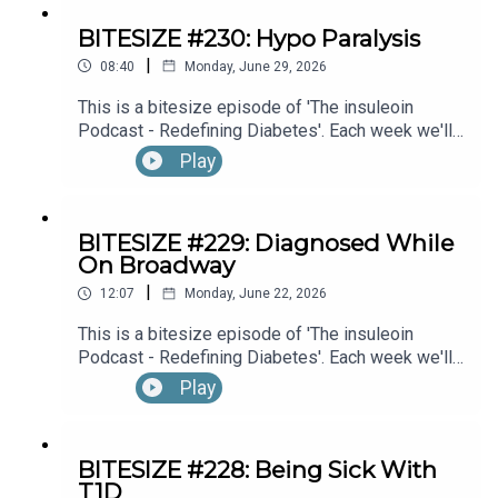
BITESIZE #230: Hypo Paralysis
|
08:40
Monday, June 29, 2026
This is a bitesize episode of 'The insuleoin
Podcast - Redefining Diabetes'. Each week we'll
take a look back into the archive of episodes and
Play
get you to think and reflective once more about
some of the things we've learned over the past
few years. This week's episode is taken from our
BITESIZE #229: Diagnosed While
Diabetes Awareness Month's 30x30 series. To
On Broadway
hear the full episode check out episode #216: My
|
Experience With Transient Hypoglycemic
12:07
Monday, June 22, 2026
Hemiparesis (“Hypo Paralysis”), with Emma
This is a bitesize episode of 'The insuleoin
Bowditch (Part 1)
Podcast - Redefining Diabetes'. Each week we'll
take a look back into the archive of episodes and
Play
get you to think and reflective once more about
some of the things we've learned over the past
few years. This week's episode is taken from our
BITESIZE #228: Being Sick With
Diabetes Awareness Month's 30x30 series. To
T1D
hear the full episode check out episode #215: