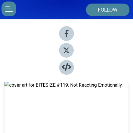
FOLLOW
Share