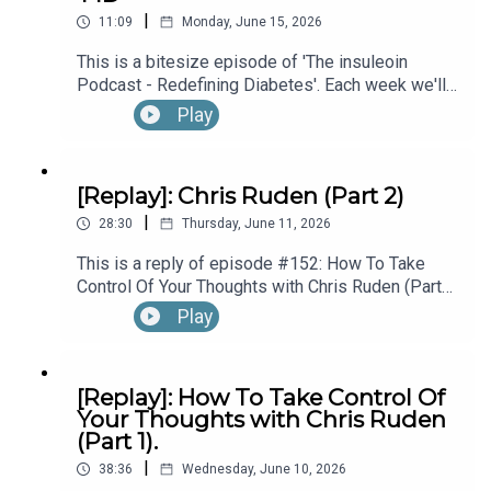
|
Diagnosed With T1D While Performing In
11:09
Monday, June 15, 2026
Broadway’s “The Lion King”, with Kyle Banks (Part
This is a bitesize episode of 'The insuleoin
1).
Podcast - Redefining Diabetes'. Each week we'll
take a look back into the archive of episodes and
Play
get you to think and reflective once more about
some of the things we've learned over the past
few years. This week's episode is taken from our
[Replay]: Chris Ruden (Part 2)
Diabetes Awareness Month's 30x30 series. To
|
hear the full episode check out episode #213:
28:30
Thursday, June 11, 2026
How To Manage Blood Sugars When You’re Sick.
This is a reply of episode #152: How To Take
Control Of Your Thoughts with Chris Ruden (Part
2).
Play
[Replay]: How To Take Control Of
Your Thoughts with Chris Ruden
(Part 1).
|
38:36
Wednesday, June 10, 2026