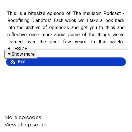
This is a bitesize episode of 'The insuleoin Podcast -
Redefining Diabetes'. Each week we'll take a look back
into the archive of episodes and get you to think and
reflective once more about some of the things we've
learned over the past few years. In this week's
BITESIZE:
Show more
RSS
Benefit of the email list.
Not throwing in the towel.
Trying to separate yourself from the emotion of
dealing with your diabetes.
To hear the full episode check out episode #125: "Don't
More episodes
Throw in the Towel": Listeners’ Stories & Questions.
View all episodes