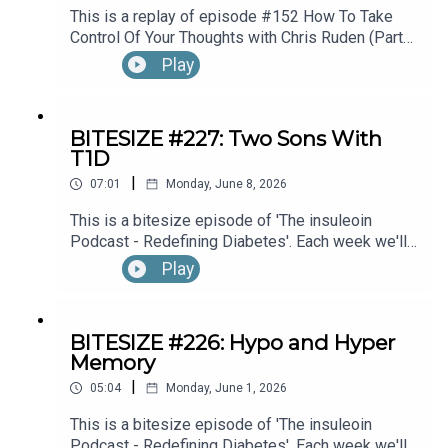
This is a replay of episode #152 How To Take
Control Of Your Thoughts with Chris Ruden (Part
1).
Play
BITESIZE #227: Two Sons With
T1D
|
07:01
Monday, June 8, 2026
This is a bitesize episode of 'The insuleoin
Podcast - Redefining Diabetes'. Each week we'll
take a look back into the archive of episodes and
Play
get you to think and reflective once more about
some of the things we've learned over the past
few years. This week's episode is taken from our
BITESIZE #226: Hypo and Hyper
Diabetes Awareness Month's 30x30 series. To
Memory
hear the full episode check out episode #212:
|
Sweet Genes: Raising Two Sons With Type 1
05:04
Monday, June 1, 2026
Diabetes. One Who Becomes An Endocrinologist,
This is a bitesize episode of 'The insuleoin
The Other, A Pharmacist, with Susan Sloane.
Podcast - Redefining Diabetes'. Each week we'll