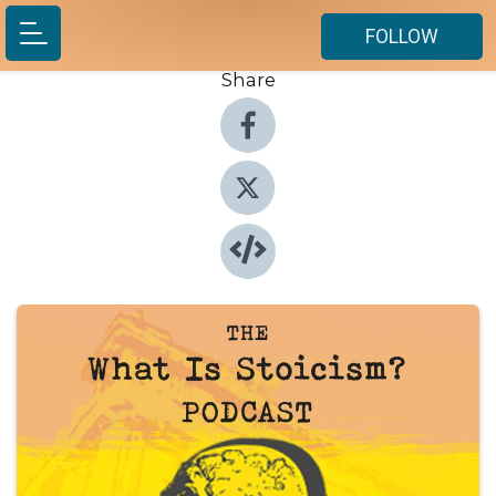
FOLLOW
Share