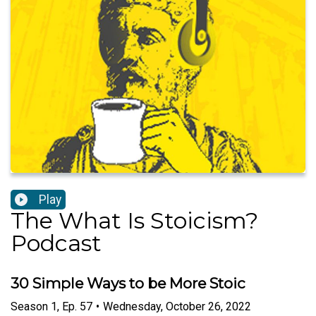
Play
The What Is Stoicism?
Podcast
30 Simple Ways to be More Stoic
Season
1
,
Ep.
57
•
Wednesday, October 26, 2022