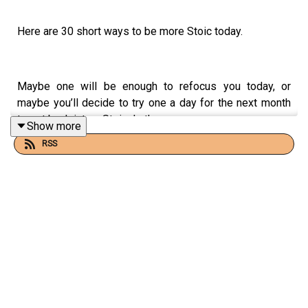
Here are 30 short ways to be more Stoic today.
Maybe one will be enough to refocus you today, or
maybe you’ll decide to try one a day for the next month
to get back into a Stoic rhythm.
Show more
RSS
Whatever you take from this, remember to keep
practicing!
📻 FOR MORE STOIC AUDIO + EMAIL CONTENT
Check out
What Is Stoicism?
on Substack: