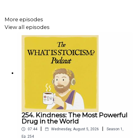
https://whatisstoicism.substack.com
More episodes
View all episodes
254. Kindness: The Most Powerful
Drug in the World
|
|
07:44
Wednesday, August 5, 2026
Season
1
,
Ep.
254