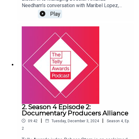
Needham’s conversation with Maribel Lopez,
Head of PBS Digital Studios, as they discuss
Play
how the American public broadcasting system
functions, how PBS supports local,
independently-owned member stations, and the
future of grant-funded public broadcasting.
2. Season 4 Episode 2:
Documentary Producers Alliance
|
|
09:42
Tuesday, December 3, 2024
Season
4
,
Ep.
2