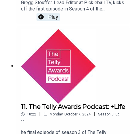
Gregg Stouffer, Lead Editor at Pickleball TV, kicks
off the first episode in Season 4 of the
Telly Podcast. Listen in on what it takes to build a
Play
new television channel from the ground up, from
new show ideas to Gregg’s experience as a turn-
around editor for the Beijing and Paris Olympic
Games.
11. The Telly Awards Podcast: +Life
|
|
10:22
Monday, October 7, 2024
Season
3
,
Ep.
11
he final episode of season 3 of The Telly