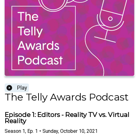
Play
The Telly Awards Podcast
Episode 1: Editors - Reality TV vs. Virtual
Reality
Season
1
,
Ep.
1
•
Sunday, October 10, 2021