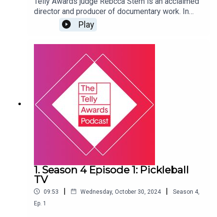
Telly Awards judge Rebcca Stern is an acclaimed
director and producer of documentary work. In
2023, she was named a DOC NYC 40 under 40
Play
honoree, and she is on the board of Documentary
Producers Alliance. Listen in to hear Rebecca
discuss the challenges of budgeting for docs,
increasing awareness of work conditions within
the field, and more.
1. Season 4 Episode 1: Pickleball
TV
|
|
09:53
Wednesday, October 30, 2024
Season
4
,
Ep.
1