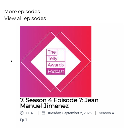
More episodes
View all episodes
7. Season 4 Episode 7: Jean
Manuel Jimenez
|
|
11:40
Tuesday, September 2, 2025
Season
4
,
Ep.
7