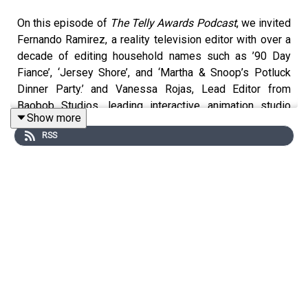
On this episode of
The Telly Awards Podcast
, we invited
Fernando Ramirez, a reality television editor with over a
decade of editing household names such as ’90 Day
Fiance’, ‘Jersey Shore’, and ‘Martha & Snoop’s Potluck
Dinner Party.’ and Vanessa Rojas, Lead Editor from
Baobob Studios, leading interactive animation studio
Show more
with credits from the likes of Pixar and Oculus VR to
RSS
compare and contrast their crafts through conversation.
Hosted by Sabrina Dridje, Executive Director of The Telly
Awards.