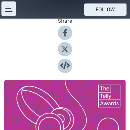
FOLLOW
Share