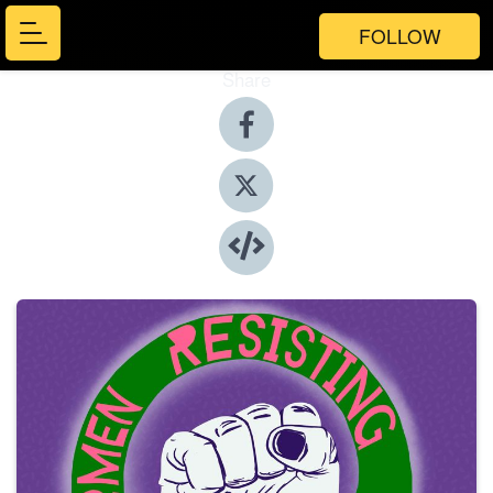
FOLLOW
Share