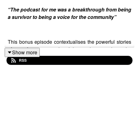
“The podcast for me was a breakthrough from being
a survivor to being a voice for the community”
This bonus episode contextualises the powerful stories
of transformation and solidarity showcased in the
Show more
Women Resisting Violence podcast.
RSS
It is based on an online discussion around the power of
podcasting for social change, with leading audio
producers from Latin America and representatives from
the fearless women’s organisations featured in the
podcast.
This bonus episode was kindly produced by Janno