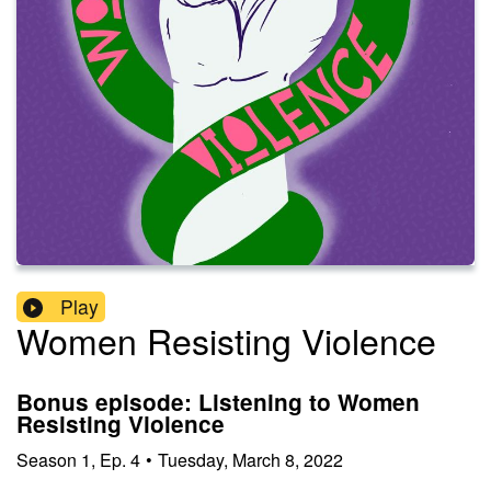
Play
Women Resisting Violence
Bonus episode: Listening to Women
Resisting Violence
Season
1
,
Ep.
4
•
Tuesday, March 8, 2022