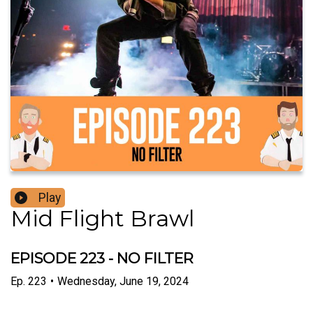
Play
Mid Flight Brawl
EPISODE 223 - NO FILTER
Ep.
223
•
Wednesday, June 19, 2024