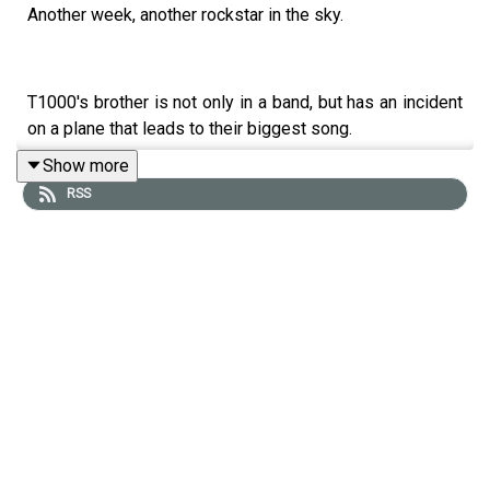
Another week, another rockstar in the sky.
T1000's brother is not only in a band, but has an incident
on a plane that leads to their biggest song.
Show more
RSS
Here are the upcoming dates (with more cities to be
added soon)
July 19 - Sydney - ON SALE NOW!
July 20 - Newcastle - ON SALE NOW!
July 21 - Canberra - ON SALE NOW!
More dates to be added soon!
-----------------------------------