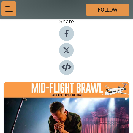
FOLLOW
Share