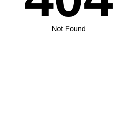
Not Found